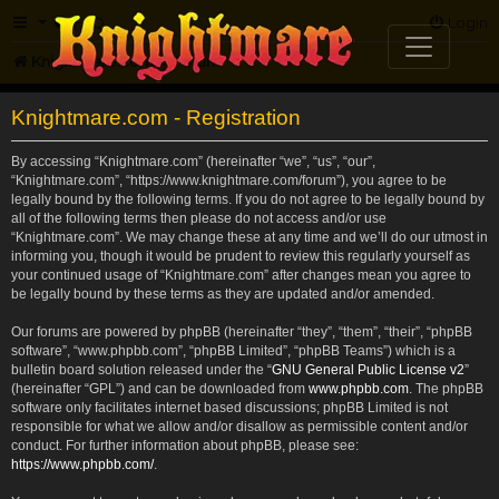
FAQ
Login
Knightmare.com
Forum
Knightmare.com - Registration
By accessing “Knightmare.com” (hereinafter “we”, “us”, “our”,
“Knightmare.com”, “https://www.knightmare.com/forum”), you agree to be
legally bound by the following terms. If you do not agree to be legally bound by
all of the following terms then please do not access and/or use
“Knightmare.com”. We may change these at any time and we’ll do our utmost in
informing you, though it would be prudent to review this regularly yourself as
your continued usage of “Knightmare.com” after changes mean you agree to
be legally bound by these terms as they are updated and/or amended.
Our forums are powered by phpBB (hereinafter “they”, “them”, “their”, “phpBB
software”, “www.phpbb.com”, “phpBB Limited”, “phpBB Teams”) which is a
bulletin board solution released under the “
GNU General Public License v2
”
(hereinafter “GPL”) and can be downloaded from
www.phpbb.com
. The phpBB
software only facilitates internet based discussions; phpBB Limited is not
responsible for what we allow and/or disallow as permissible content and/or
conduct. For further information about phpBB, please see:
https://www.phpbb.com/
.