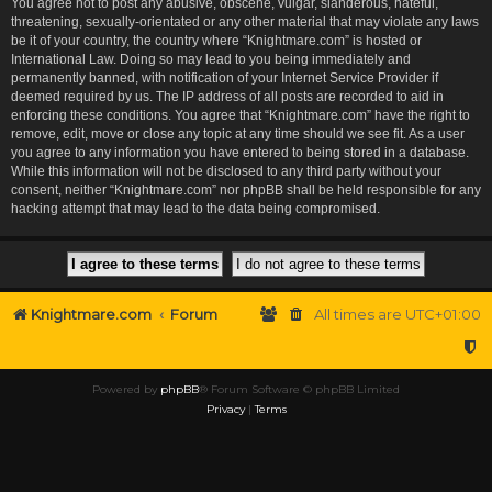
You agree not to post any abusive, obscene, vulgar, slanderous, hateful,
threatening, sexually-orientated or any other material that may violate any laws
be it of your country, the country where “Knightmare.com” is hosted or
International Law. Doing so may lead to you being immediately and
permanently banned, with notification of your Internet Service Provider if
deemed required by us. The IP address of all posts are recorded to aid in
enforcing these conditions. You agree that “Knightmare.com” have the right to
remove, edit, move or close any topic at any time should we see fit. As a user
you agree to any information you have entered to being stored in a database.
While this information will not be disclosed to any third party without your
consent, neither “Knightmare.com” nor phpBB shall be held responsible for any
hacking attempt that may lead to the data being compromised.
Knightmare.com
Forum
All times are
UTC+01:00
Powered by
phpBB
® Forum Software © phpBB Limited
Privacy
|
Terms