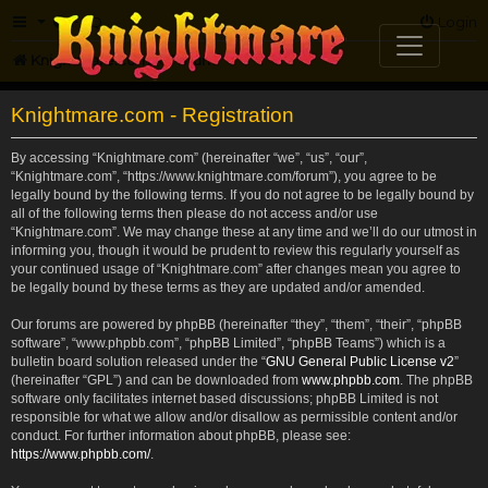
FAQ
Login
Knightmare.com
Forum
Knightmare.com - Registration
By accessing “Knightmare.com” (hereinafter “we”, “us”, “our”,
“Knightmare.com”, “https://www.knightmare.com/forum”), you agree to be
legally bound by the following terms. If you do not agree to be legally bound by
all of the following terms then please do not access and/or use
“Knightmare.com”. We may change these at any time and we’ll do our utmost in
informing you, though it would be prudent to review this regularly yourself as
your continued usage of “Knightmare.com” after changes mean you agree to
be legally bound by these terms as they are updated and/or amended.
Our forums are powered by phpBB (hereinafter “they”, “them”, “their”, “phpBB
software”, “www.phpbb.com”, “phpBB Limited”, “phpBB Teams”) which is a
bulletin board solution released under the “
GNU General Public License v2
”
(hereinafter “GPL”) and can be downloaded from
www.phpbb.com
. The phpBB
software only facilitates internet based discussions; phpBB Limited is not
responsible for what we allow and/or disallow as permissible content and/or
conduct. For further information about phpBB, please see:
https://www.phpbb.com/
.