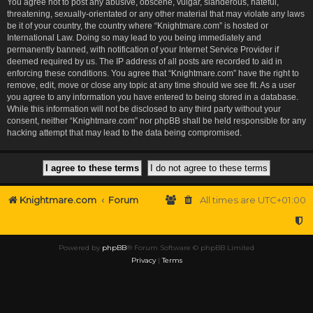
You agree not to post any abusive, obscene, vulgar, slanderous, hateful,
threatening, sexually-orientated or any other material that may violate any laws
be it of your country, the country where “Knightmare.com” is hosted or
International Law. Doing so may lead to you being immediately and
permanently banned, with notification of your Internet Service Provider if
deemed required by us. The IP address of all posts are recorded to aid in
enforcing these conditions. You agree that “Knightmare.com” have the right to
remove, edit, move or close any topic at any time should we see fit. As a user
you agree to any information you have entered to being stored in a database.
While this information will not be disclosed to any third party without your
consent, neither “Knightmare.com” nor phpBB shall be held responsible for any
hacking attempt that may lead to the data being compromised.
Knightmare.com
Forum
All times are
UTC+01:00
Powered by
phpBB
® Forum Software © phpBB Limited
Privacy
|
Terms