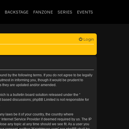
BACKSTAGE
FANZONE
SERIES
EVENTS
Login
nd by the following terms. If you do not agree to be legally
tmost in informing you, though it would be prudent to
 as they are updated and/or amended.
h is a bulletin board solution released under the “
et based discussions; phpBB Limited is not responsible for
.
any laws be it of your country, the country where
 Internet Service Provider if deemed required by us. The IP
lose any topic at any time should we see fit. As a user you
t your consent, neither “Knightmare.com” nor phpBB shall be