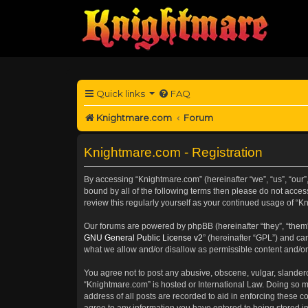
Quick links
FAQ
Knightmare.com
Forum
Knightmare.com - Registration
By accessing “Knightmare.com” (hereinafter “we”, “us”, “our”
bound by all of the following terms then please do not acce
review this regularly yourself as your continued usage of 
Our forums are powered by phpBB (hereinafter “they”, “them”
GNU General Public License v2
” (hereinafter “GPL”) and 
what we allow and/or disallow as permissible content and/or
You agree not to post any abusive, obscene, vulgar, slanderou
“Knightmare.com” is hosted or International Law. Doing so m
address of all posts are recorded to aid in enforcing these c
agree to any information you have entered to being stored in