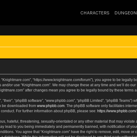
CHARACTERS
DUNGEON
, “Knightmare.com”, “https://www.knightmare.com/forum”), you agree to be legally bou
ss and/or use “Knightmare.com”. We may change these at any time and we’ll do our u
“Knightmare.com” after changes mean you agree to be legally bound by these terms
, “their”, “phpBB software”, “www.phpbb.com”, “phpBB Limited”, “phpBB Teams”) whic
can be downloaded from
www.phpbb.com
. The phpBB software only facilitates intern
 conduct. For further information about phpBB, please see:
https://www.phpbb.com/
s, hateful, threatening, sexually-orientated or any other material that may violate 
ay lead to you being immediately and permanently banned, with notification of your
onditions. You agree that “Knightmare.com” have the right to remove, edit, move or c
 a database. While this information will not be disclosed to any third party withou