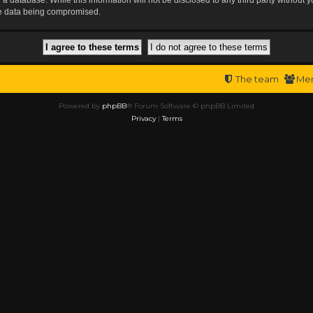
the data being compromised.
The team
Me
Powered by
phpBB
® Forum Software © phpBB Limited
Privacy
|
Terms