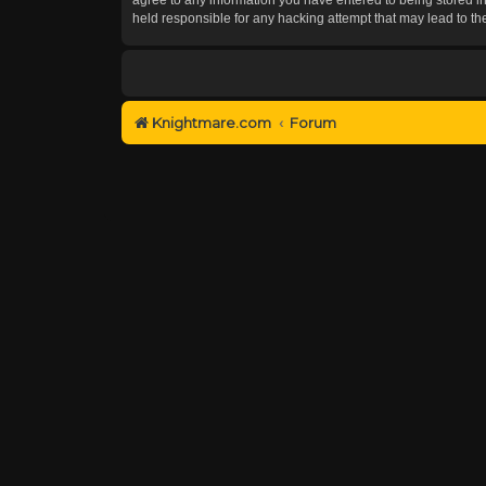
held responsible for any hacking attempt that may lead to 
Knightmare.com
Forum