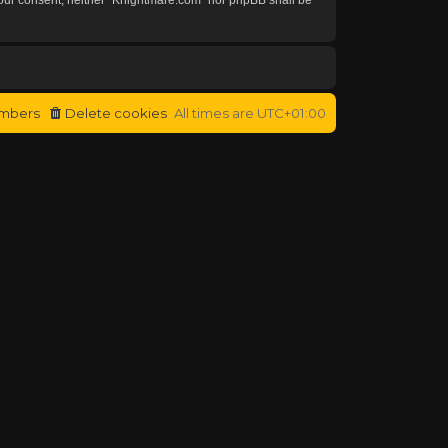
mbers
Delete cookies
All times are
UTC+01:00