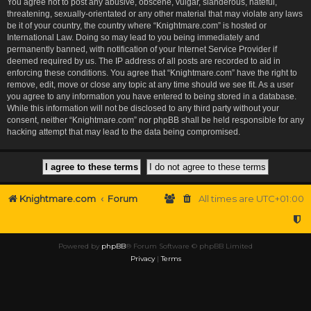
You agree not to post any abusive, obscene, vulgar, slanderous, hateful,
threatening, sexually-orientated or any other material that may violate any laws
be it of your country, the country where “Knightmare.com” is hosted or
International Law. Doing so may lead to you being immediately and
permanently banned, with notification of your Internet Service Provider if
deemed required by us. The IP address of all posts are recorded to aid in
enforcing these conditions. You agree that “Knightmare.com” have the right to
remove, edit, move or close any topic at any time should we see fit. As a user
you agree to any information you have entered to being stored in a database.
While this information will not be disclosed to any third party without your
consent, neither “Knightmare.com” nor phpBB shall be held responsible for any
hacking attempt that may lead to the data being compromised.
Knightmare.com
Forum
All times are
UTC+01:00
Powered by
phpBB
® Forum Software © phpBB Limited
Privacy
|
Terms