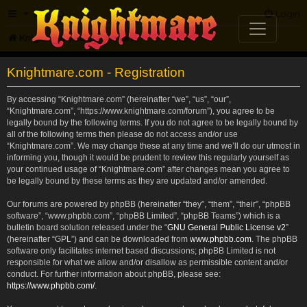
FAQ
Login
Knightmare.com
Forum
Knightmare.com - Registration
By accessing “Knightmare.com” (hereinafter “we”, “us”, “our”,
“Knightmare.com”, “https://www.knightmare.com/forum”), you agree to be
legally bound by the following terms. If you do not agree to be legally bound by
all of the following terms then please do not access and/or use
“Knightmare.com”. We may change these at any time and we’ll do our utmost in
informing you, though it would be prudent to review this regularly yourself as
your continued usage of “Knightmare.com” after changes mean you agree to
be legally bound by these terms as they are updated and/or amended.
Our forums are powered by phpBB (hereinafter “they”, “them”, “their”, “phpBB
software”, “www.phpbb.com”, “phpBB Limited”, “phpBB Teams”) which is a
bulletin board solution released under the “
GNU General Public License v2
”
(hereinafter “GPL”) and can be downloaded from
www.phpbb.com
. The phpBB
software only facilitates internet based discussions; phpBB Limited is not
responsible for what we allow and/or disallow as permissible content and/or
conduct. For further information about phpBB, please see:
https://www.phpbb.com/
.