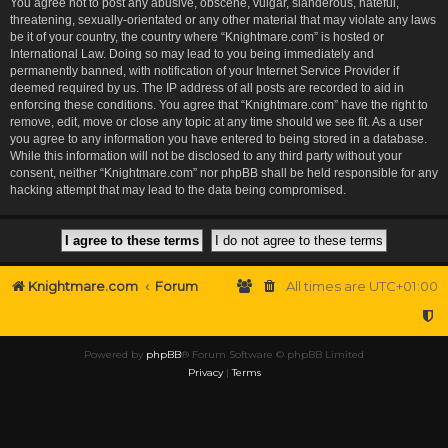
You agree not to post any abusive, obscene, vulgar, slanderous, hateful,
threatening, sexually-orientated or any other material that may violate any laws
be it of your country, the country where “Knightmare.com” is hosted or
International Law. Doing so may lead to you being immediately and
permanently banned, with notification of your Internet Service Provider if
deemed required by us. The IP address of all posts are recorded to aid in
enforcing these conditions. You agree that “Knightmare.com” have the right to
remove, edit, move or close any topic at any time should we see fit. As a user
you agree to any information you have entered to being stored in a database.
While this information will not be disclosed to any third party without your
consent, neither “Knightmare.com” nor phpBB shall be held responsible for any
hacking attempt that may lead to the data being compromised.
Knightmare.com
Forum
All times are
UTC+01:00
Powered by
phpBB
® Forum Software © phpBB Limited
Privacy
|
Terms