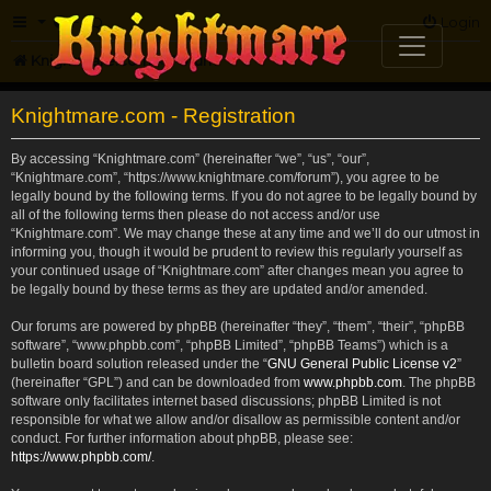
FAQ
Login
Knightmare.com
Forum
Knightmare.com - Registration
By accessing “Knightmare.com” (hereinafter “we”, “us”, “our”,
“Knightmare.com”, “https://www.knightmare.com/forum”), you agree to be
legally bound by the following terms. If you do not agree to be legally bound by
all of the following terms then please do not access and/or use
“Knightmare.com”. We may change these at any time and we’ll do our utmost in
informing you, though it would be prudent to review this regularly yourself as
your continued usage of “Knightmare.com” after changes mean you agree to
be legally bound by these terms as they are updated and/or amended.
Our forums are powered by phpBB (hereinafter “they”, “them”, “their”, “phpBB
software”, “www.phpbb.com”, “phpBB Limited”, “phpBB Teams”) which is a
bulletin board solution released under the “
GNU General Public License v2
”
(hereinafter “GPL”) and can be downloaded from
www.phpbb.com
. The phpBB
software only facilitates internet based discussions; phpBB Limited is not
responsible for what we allow and/or disallow as permissible content and/or
conduct. For further information about phpBB, please see:
https://www.phpbb.com/
.