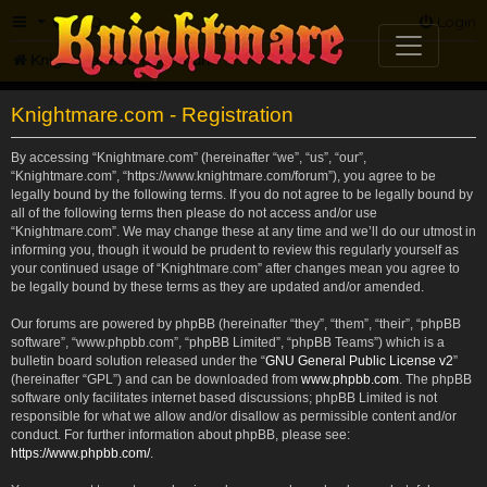
FAQ
Login
Knightmare.com
Forum
Knightmare.com - Registration
By accessing “Knightmare.com” (hereinafter “we”, “us”, “our”,
“Knightmare.com”, “https://www.knightmare.com/forum”), you agree to be
legally bound by the following terms. If you do not agree to be legally bound by
all of the following terms then please do not access and/or use
“Knightmare.com”. We may change these at any time and we’ll do our utmost in
informing you, though it would be prudent to review this regularly yourself as
your continued usage of “Knightmare.com” after changes mean you agree to
be legally bound by these terms as they are updated and/or amended.
Our forums are powered by phpBB (hereinafter “they”, “them”, “their”, “phpBB
software”, “www.phpbb.com”, “phpBB Limited”, “phpBB Teams”) which is a
bulletin board solution released under the “
GNU General Public License v2
”
(hereinafter “GPL”) and can be downloaded from
www.phpbb.com
. The phpBB
software only facilitates internet based discussions; phpBB Limited is not
responsible for what we allow and/or disallow as permissible content and/or
conduct. For further information about phpBB, please see:
https://www.phpbb.com/
.