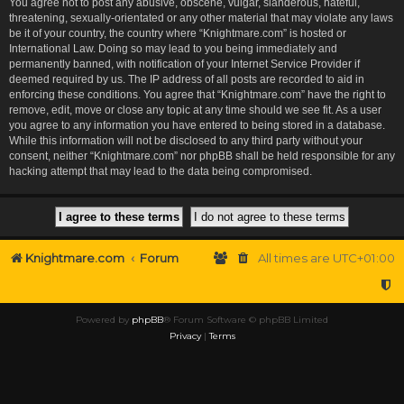
You agree not to post any abusive, obscene, vulgar, slanderous, hateful,
threatening, sexually-orientated or any other material that may violate any laws
be it of your country, the country where “Knightmare.com” is hosted or
International Law. Doing so may lead to you being immediately and
permanently banned, with notification of your Internet Service Provider if
deemed required by us. The IP address of all posts are recorded to aid in
enforcing these conditions. You agree that “Knightmare.com” have the right to
remove, edit, move or close any topic at any time should we see fit. As a user
you agree to any information you have entered to being stored in a database.
While this information will not be disclosed to any third party without your
consent, neither “Knightmare.com” nor phpBB shall be held responsible for any
hacking attempt that may lead to the data being compromised.
Knightmare.com
Forum
All times are
UTC+01:00
Powered by
phpBB
® Forum Software © phpBB Limited
Privacy
|
Terms