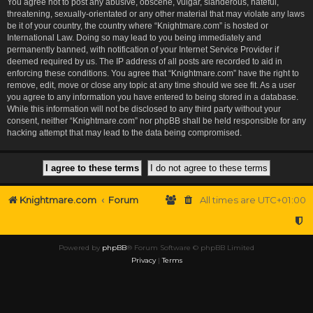
You agree not to post any abusive, obscene, vulgar, slanderous, hateful,
threatening, sexually-orientated or any other material that may violate any laws
be it of your country, the country where “Knightmare.com” is hosted or
International Law. Doing so may lead to you being immediately and
permanently banned, with notification of your Internet Service Provider if
deemed required by us. The IP address of all posts are recorded to aid in
enforcing these conditions. You agree that “Knightmare.com” have the right to
remove, edit, move or close any topic at any time should we see fit. As a user
you agree to any information you have entered to being stored in a database.
While this information will not be disclosed to any third party without your
consent, neither “Knightmare.com” nor phpBB shall be held responsible for any
hacking attempt that may lead to the data being compromised.
Knightmare.com
Forum
All times are
UTC+01:00
Powered by
phpBB
® Forum Software © phpBB Limited
Privacy
|
Terms