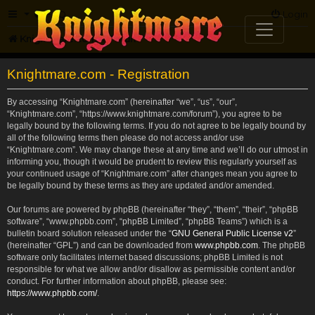
FAQ
Login
Knightmare.com
Forum
Knightmare.com - Registration
By accessing “Knightmare.com” (hereinafter “we”, “us”, “our”,
“Knightmare.com”, “https://www.knightmare.com/forum”), you agree to be
legally bound by the following terms. If you do not agree to be legally bound by
all of the following terms then please do not access and/or use
“Knightmare.com”. We may change these at any time and we’ll do our utmost in
informing you, though it would be prudent to review this regularly yourself as
your continued usage of “Knightmare.com” after changes mean you agree to
be legally bound by these terms as they are updated and/or amended.
Our forums are powered by phpBB (hereinafter “they”, “them”, “their”, “phpBB
software”, “www.phpbb.com”, “phpBB Limited”, “phpBB Teams”) which is a
bulletin board solution released under the “
GNU General Public License v2
”
(hereinafter “GPL”) and can be downloaded from
www.phpbb.com
. The phpBB
software only facilitates internet based discussions; phpBB Limited is not
responsible for what we allow and/or disallow as permissible content and/or
conduct. For further information about phpBB, please see:
https://www.phpbb.com/
.