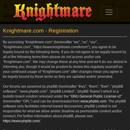
FAQ
Login
Knightmare.com
Forum
Knightmare.com - Registration
By accessing “Knightmare.com” (hereinafter “we”, “us”, “our”,
“Knightmare.com”, “https://www.knightmare.com/forum”), you agree to be
legally bound by the following terms. If you do not agree to be legally bound by
all of the following terms then please do not access and/or use
“Knightmare.com”. We may change these at any time and we’ll do our utmost in
informing you, though it would be prudent to review this regularly yourself as
your continued usage of “Knightmare.com” after changes mean you agree to
be legally bound by these terms as they are updated and/or amended.
Our forums are powered by phpBB (hereinafter “they”, “them”, “their”, “phpBB
software”, “www.phpbb.com”, “phpBB Limited”, “phpBB Teams”) which is a
bulletin board solution released under the “
GNU General Public License v2
”
(hereinafter “GPL”) and can be downloaded from
www.phpbb.com
. The phpBB
software only facilitates internet based discussions; phpBB Limited is not
responsible for what we allow and/or disallow as permissible content and/or
conduct. For further information about phpBB, please see:
https://www.phpbb.com/
.