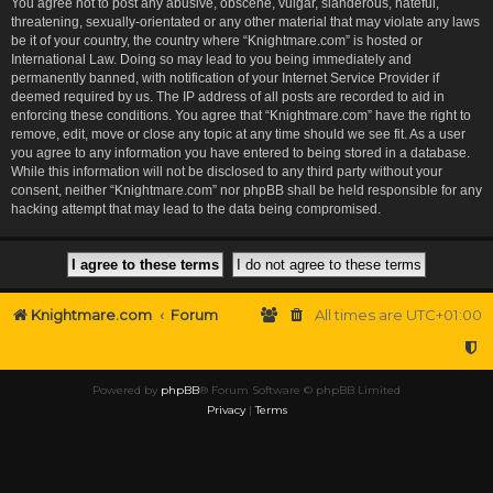
You agree not to post any abusive, obscene, vulgar, slanderous, hateful,
threatening, sexually-orientated or any other material that may violate any laws
be it of your country, the country where “Knightmare.com” is hosted or
International Law. Doing so may lead to you being immediately and
permanently banned, with notification of your Internet Service Provider if
deemed required by us. The IP address of all posts are recorded to aid in
enforcing these conditions. You agree that “Knightmare.com” have the right to
remove, edit, move or close any topic at any time should we see fit. As a user
you agree to any information you have entered to being stored in a database.
While this information will not be disclosed to any third party without your
consent, neither “Knightmare.com” nor phpBB shall be held responsible for any
hacking attempt that may lead to the data being compromised.
Knightmare.com
Forum
All times are
UTC+01:00
Powered by
phpBB
® Forum Software © phpBB Limited
Privacy
|
Terms