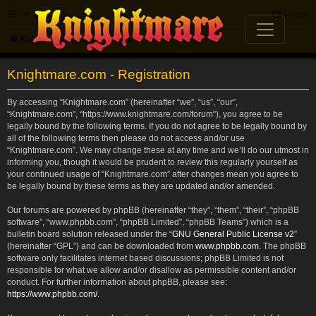
FAQ
Login
Knightmare.com
Forum
Knightmare.com - Registration
By accessing “Knightmare.com” (hereinafter “we”, “us”, “our”,
“Knightmare.com”, “https://www.knightmare.com/forum”), you agree to be
legally bound by the following terms. If you do not agree to be legally bound by
all of the following terms then please do not access and/or use
“Knightmare.com”. We may change these at any time and we’ll do our utmost in
informing you, though it would be prudent to review this regularly yourself as
your continued usage of “Knightmare.com” after changes mean you agree to
be legally bound by these terms as they are updated and/or amended.
Our forums are powered by phpBB (hereinafter “they”, “them”, “their”, “phpBB
software”, “www.phpbb.com”, “phpBB Limited”, “phpBB Teams”) which is a
bulletin board solution released under the “
GNU General Public License v2
”
(hereinafter “GPL”) and can be downloaded from
www.phpbb.com
. The phpBB
software only facilitates internet based discussions; phpBB Limited is not
responsible for what we allow and/or disallow as permissible content and/or
conduct. For further information about phpBB, please see:
https://www.phpbb.com/
.