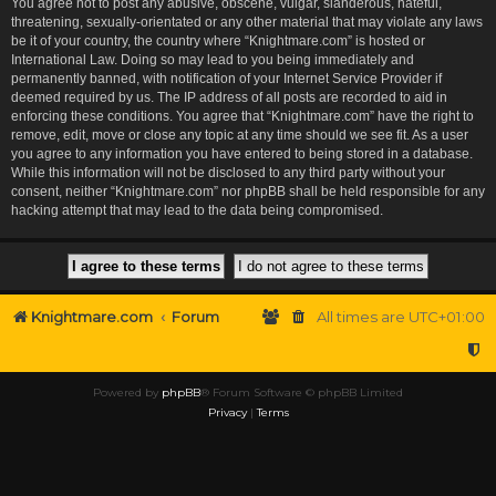
You agree not to post any abusive, obscene, vulgar, slanderous, hateful,
threatening, sexually-orientated or any other material that may violate any laws
be it of your country, the country where “Knightmare.com” is hosted or
International Law. Doing so may lead to you being immediately and
permanently banned, with notification of your Internet Service Provider if
deemed required by us. The IP address of all posts are recorded to aid in
enforcing these conditions. You agree that “Knightmare.com” have the right to
remove, edit, move or close any topic at any time should we see fit. As a user
you agree to any information you have entered to being stored in a database.
While this information will not be disclosed to any third party without your
consent, neither “Knightmare.com” nor phpBB shall be held responsible for any
hacking attempt that may lead to the data being compromised.
Knightmare.com
Forum
All times are
UTC+01:00
Powered by
phpBB
® Forum Software © phpBB Limited
Privacy
|
Terms