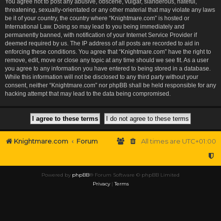
You agree not to post any abusive, obscene, vulgar, slanderous, hateful,
threatening, sexually-orientated or any other material that may violate any laws
be it of your country, the country where “Knightmare.com” is hosted or
International Law. Doing so may lead to you being immediately and
permanently banned, with notification of your Internet Service Provider if
deemed required by us. The IP address of all posts are recorded to aid in
enforcing these conditions. You agree that “Knightmare.com” have the right to
remove, edit, move or close any topic at any time should we see fit. As a user
you agree to any information you have entered to being stored in a database.
While this information will not be disclosed to any third party without your
consent, neither “Knightmare.com” nor phpBB shall be held responsible for any
hacking attempt that may lead to the data being compromised.
Knightmare.com
Forum
All times are
UTC+01:00
Powered by
phpBB
® Forum Software © phpBB Limited
Privacy
|
Terms