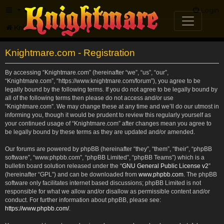
FAQ
Login
Knightmare.com
Forum
Knightmare.com - Registration
By accessing “Knightmare.com” (hereinafter “we”, “us”, “our”,
“Knightmare.com”, “https://www.knightmare.com/forum”), you agree to be
legally bound by the following terms. If you do not agree to be legally bound by
all of the following terms then please do not access and/or use
“Knightmare.com”. We may change these at any time and we’ll do our utmost in
informing you, though it would be prudent to review this regularly yourself as
your continued usage of “Knightmare.com” after changes mean you agree to
be legally bound by these terms as they are updated and/or amended.
Our forums are powered by phpBB (hereinafter “they”, “them”, “their”, “phpBB
software”, “www.phpbb.com”, “phpBB Limited”, “phpBB Teams”) which is a
bulletin board solution released under the “
GNU General Public License v2
”
(hereinafter “GPL”) and can be downloaded from
www.phpbb.com
. The phpBB
software only facilitates internet based discussions; phpBB Limited is not
responsible for what we allow and/or disallow as permissible content and/or
conduct. For further information about phpBB, please see:
https://www.phpbb.com/
.