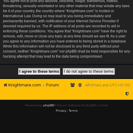
You agree not to post any abusive, obscene, vulgar, slanderous, hateful,
threatening, sexually-orientated or any other material that may violate any laws
be it of your country, the country where “Knightmare.com” is hosted or
International Law. Doing so may lead to you being immediately and
permanently banned, with notification of your Internet Service Provider if
deemed required by us. The IP address of all posts are recorded to aid in
enforcing these conditions. You agree that “Knightmare.com” have the right to
remove, edit, move or close any topic at any time should we see fit. As a user
you agree to any information you have entered to being stored in a database.
While this information will not be disclosed to any third party without your
consent, neither “Knightmare.com” nor phpBB shall be held responsible for any
hacking attempt that may lead to the data being compromised.
Knightmare.com
Forum
All times are
UTC+01:00
Powered by
phpBB
® Forum Software © phpBB Limited
Privacy
|
Terms