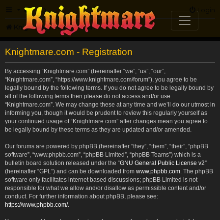
FAQ
Login
Knightmare.com
Forum
Knightmare.com - Registration
By accessing “Knightmare.com” (hereinafter “we”, “us”, “our”,
“Knightmare.com”, “https://www.knightmare.com/forum”), you agree to be
legally bound by the following terms. If you do not agree to be legally bound by
all of the following terms then please do not access and/or use
“Knightmare.com”. We may change these at any time and we’ll do our utmost in
informing you, though it would be prudent to review this regularly yourself as
your continued usage of “Knightmare.com” after changes mean you agree to
be legally bound by these terms as they are updated and/or amended.
Our forums are powered by phpBB (hereinafter “they”, “them”, “their”, “phpBB
software”, “www.phpbb.com”, “phpBB Limited”, “phpBB Teams”) which is a
bulletin board solution released under the “
GNU General Public License v2
”
(hereinafter “GPL”) and can be downloaded from
www.phpbb.com
. The phpBB
software only facilitates internet based discussions; phpBB Limited is not
responsible for what we allow and/or disallow as permissible content and/or
conduct. For further information about phpBB, please see:
https://www.phpbb.com/
.