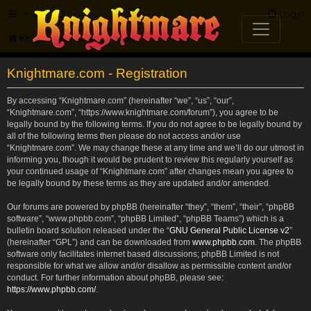
FAQ
Login
Knightmare.com
Forum
Knightmare.com - Registration
By accessing “Knightmare.com” (hereinafter “we”, “us”, “our”,
“Knightmare.com”, “https://www.knightmare.com/forum”), you agree to be
legally bound by the following terms. If you do not agree to be legally bound by
all of the following terms then please do not access and/or use
“Knightmare.com”. We may change these at any time and we’ll do our utmost in
informing you, though it would be prudent to review this regularly yourself as
your continued usage of “Knightmare.com” after changes mean you agree to
be legally bound by these terms as they are updated and/or amended.
Our forums are powered by phpBB (hereinafter “they”, “them”, “their”, “phpBB
software”, “www.phpbb.com”, “phpBB Limited”, “phpBB Teams”) which is a
bulletin board solution released under the “
GNU General Public License v2
”
(hereinafter “GPL”) and can be downloaded from
www.phpbb.com
. The phpBB
software only facilitates internet based discussions; phpBB Limited is not
responsible for what we allow and/or disallow as permissible content and/or
conduct. For further information about phpBB, please see:
https://www.phpbb.com/
.