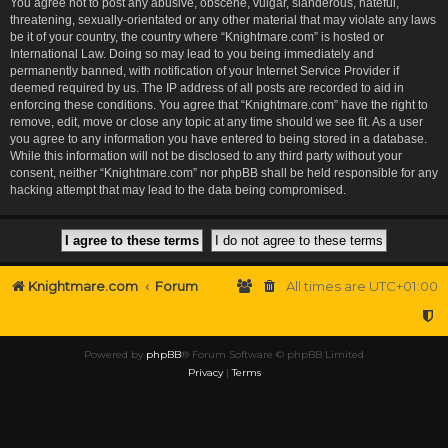
You agree not to post any abusive, obscene, vulgar, slanderous, hateful,
threatening, sexually-orientated or any other material that may violate any laws
be it of your country, the country where “Knightmare.com” is hosted or
International Law. Doing so may lead to you being immediately and
permanently banned, with notification of your Internet Service Provider if
deemed required by us. The IP address of all posts are recorded to aid in
enforcing these conditions. You agree that “Knightmare.com” have the right to
remove, edit, move or close any topic at any time should we see fit. As a user
you agree to any information you have entered to being stored in a database.
While this information will not be disclosed to any third party without your
consent, neither “Knightmare.com” nor phpBB shall be held responsible for any
hacking attempt that may lead to the data being compromised.
Knightmare.com
Forum
All times are
UTC+01:00
Powered by
phpBB
® Forum Software © phpBB Limited
Privacy
|
Terms