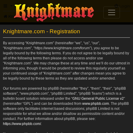
FAQ
Login
Knightmare.com
Forum
Knightmare.com - Registration
By accessing “Knightmare.com” (hereinafter “we”, “us”, “our”,
“Knightmare.com”, “https://www.knightmare.com/forum”), you agree to be
legally bound by the following terms. If you do not agree to be legally bound by
all of the following terms then please do not access and/or use
“Knightmare.com”. We may change these at any time and we’ll do our utmost in
informing you, though it would be prudent to review this regularly yourself as
your continued usage of “Knightmare.com” after changes mean you agree to
be legally bound by these terms as they are updated and/or amended.
Our forums are powered by phpBB (hereinafter “they”, “them”, “their”, “phpBB
software”, “www.phpbb.com”, “phpBB Limited”, “phpBB Teams”) which is a
bulletin board solution released under the “
GNU General Public License v2
”
(hereinafter “GPL”) and can be downloaded from
www.phpbb.com
. The phpBB
software only facilitates internet based discussions; phpBB Limited is not
responsible for what we allow and/or disallow as permissible content and/or
conduct. For further information about phpBB, please see:
https://www.phpbb.com/
.