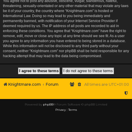
You agree not to post any abusive, obscene, vulgar, slanderous, hateful,
threatening, sexually-orientated or any other material that may violate any laws
be it of your country, the country where “Knightmare.com” is hosted or
International Law. Doing so may lead to you being immediately and
permanently banned, with notification of your Internet Service Provider if
deemed required by us. The IP address of all posts are recorded to aid in
enforcing these conditions. You agree that “Knightmare.com” have the right to
remove, edit, move or close any topic at any time should we see fit. As a user
you agree to any information you have entered to being stored in a database.
While this information will not be disclosed to any third party without your
consent, neither “Knightmare.com” nor phpBB shall be held responsible for any
hacking attempt that may lead to the data being compromised.
Knightmare.com
Forum
All times are
UTC+01:00
Powered by
phpBB
® Forum Software © phpBB Limited
Privacy
|
Terms