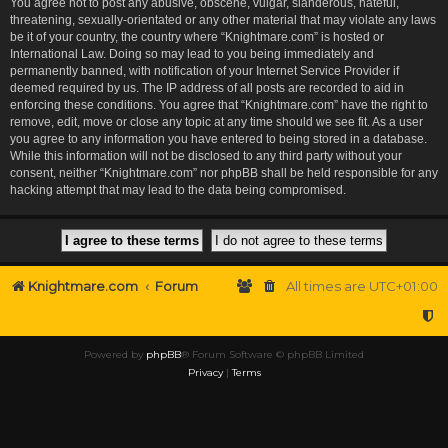
You agree not to post any abusive, obscene, vulgar, slanderous, hateful,
threatening, sexually-orientated or any other material that may violate any laws
be it of your country, the country where “Knightmare.com” is hosted or
International Law. Doing so may lead to you being immediately and
permanently banned, with notification of your Internet Service Provider if
deemed required by us. The IP address of all posts are recorded to aid in
enforcing these conditions. You agree that “Knightmare.com” have the right to
remove, edit, move or close any topic at any time should we see fit. As a user
you agree to any information you have entered to being stored in a database.
While this information will not be disclosed to any third party without your
consent, neither “Knightmare.com” nor phpBB shall be held responsible for any
hacking attempt that may lead to the data being compromised.
Knightmare.com
Forum
All times are
UTC+01:00
Powered by
phpBB
® Forum Software © phpBB Limited
Privacy
|
Terms