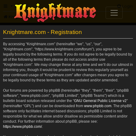
FAQ
Login
Knightmare.com
Forum
Knightmare.com - Registration
By accessing “Knightmare.com” (hereinafter “we”, “us”, “our”,
“Knightmare.com”, “https://www.knightmare.com/forum”), you agree to be
legally bound by the following terms. If you do not agree to be legally bound by
all of the following terms then please do not access and/or use
“Knightmare.com”. We may change these at any time and we’ll do our utmost in
informing you, though it would be prudent to review this regularly yourself as
your continued usage of “Knightmare.com” after changes mean you agree to
be legally bound by these terms as they are updated and/or amended.
Our forums are powered by phpBB (hereinafter “they”, “them”, “their”, “phpBB
software”, “www.phpbb.com”, “phpBB Limited”, “phpBB Teams”) which is a
bulletin board solution released under the “
GNU General Public License v2
”
(hereinafter “GPL”) and can be downloaded from
www.phpbb.com
. The phpBB
software only facilitates internet based discussions; phpBB Limited is not
responsible for what we allow and/or disallow as permissible content and/or
conduct. For further information about phpBB, please see:
https://www.phpbb.com/
.