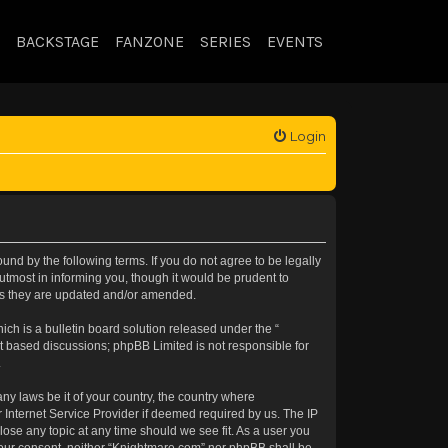
BACKSTAGE
FANZONE
SERIES
EVENTS
Login
nd by the following terms. If you do not agree to be legally
tmost in informing you, though it would be prudent to
 as they are updated and/or amended.
h is a bulletin board solution released under the “
et based discussions; phpBB Limited is not responsible for
.
any laws be it of your country, the country where
 Internet Service Provider if deemed required by us. The IP
lose any topic at any time should we see fit. As a user you
t your consent, neither “Knightmare.com” nor phpBB shall be