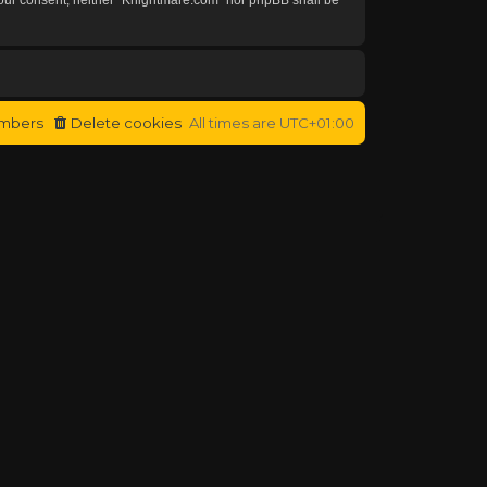
mbers
Delete cookies
All times are
UTC+01:00