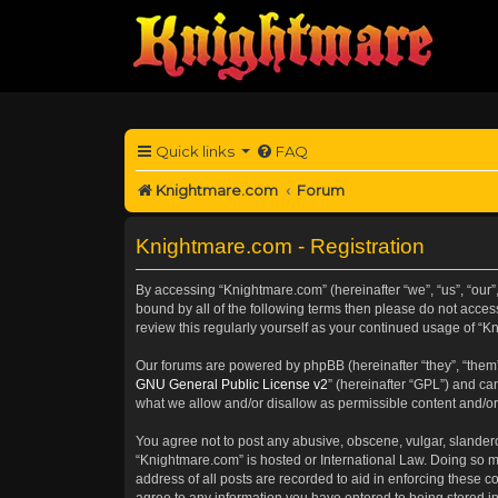
Quick links
FAQ
Knightmare.com
Forum
Knightmare.com - Registration
By accessing “Knightmare.com” (hereinafter “we”, “us”, “our”
bound by all of the following terms then please do not acce
review this regularly yourself as your continued usage of 
Our forums are powered by phpBB (hereinafter “they”, “them”
GNU General Public License v2
” (hereinafter “GPL”) and 
what we allow and/or disallow as permissible content and/or
You agree not to post any abusive, obscene, vulgar, slanderou
“Knightmare.com” is hosted or International Law. Doing so m
address of all posts are recorded to aid in enforcing these c
agree to any information you have entered to being stored in