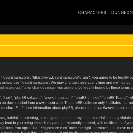
CHARACTERS
DUNGEON
, “Knightmare.com”, “https://www.knightmare.com/forum”), you agree to be legally bou
ss and/or use “Knightmare.com”. We may change these at any time and we’ll do our u
“Knightmare.com” after changes mean you agree to be legally bound by these terms
, “their”, “phpBB software”, “www.phpbb.com”, “phpBB Limited”, “phpBB Teams”) whic
can be downloaded from
www.phpbb.com
. The phpBB software only facilitates intern
 conduct. For further information about phpBB, please see:
https://www.phpbb.com/
s, hateful, threatening, sexually-orientated or any other material that may violate 
ay lead to you being immediately and permanently banned, with notification of your
onditions. You agree that “Knightmare.com” have the right to remove, edit, move or c
 a database. While this information will not be disclosed to any third party withou