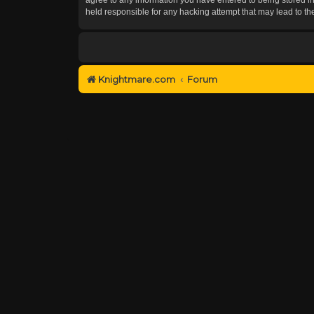
held responsible for any hacking attempt that may lead to 
Knightmare.com
Forum