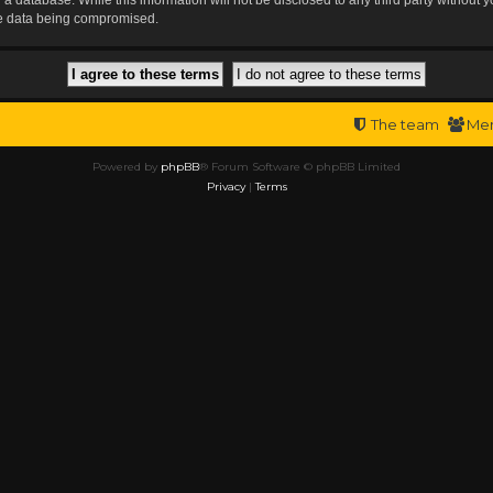
the data being compromised.
The team
Me
Powered by
phpBB
® Forum Software © phpBB Limited
Privacy
|
Terms