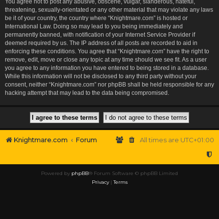
You agree not to post any abusive, obscene, vulgar, slanderous, hateful,
threatening, sexually-orientated or any other material that may violate any laws
be it of your country, the country where “Knightmare.com” is hosted or
International Law. Doing so may lead to you being immediately and
permanently banned, with notification of your Internet Service Provider if
deemed required by us. The IP address of all posts are recorded to aid in
enforcing these conditions. You agree that “Knightmare.com” have the right to
remove, edit, move or close any topic at any time should we see fit. As a user
you agree to any information you have entered to being stored in a database.
While this information will not be disclosed to any third party without your
consent, neither “Knightmare.com” nor phpBB shall be held responsible for any
hacking attempt that may lead to the data being compromised.
Knightmare.com
Forum
All times are
UTC+01:00
Powered by
phpBB
® Forum Software © phpBB Limited
Privacy
|
Terms