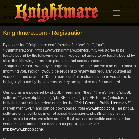
FAQ
Login
Knightmare.com
Forum
Knightmare.com - Registration
By accessing “Knightmare.com” (hereinafter “we”, “us”, “our”,
“Knightmare.com”, “https://www.knightmare.com/forum”), you agree to be
legally bound by the following terms. If you do not agree to be legally bound by
all of the following terms then please do not access and/or use
“Knightmare.com”. We may change these at any time and we’ll do our utmost in
informing you, though it would be prudent to review this regularly yourself as
your continued usage of “Knightmare.com” after changes mean you agree to
be legally bound by these terms as they are updated and/or amended.
Our forums are powered by phpBB (hereinafter “they”, “them”, “their”, “phpBB
software”, “www.phpbb.com”, “phpBB Limited”, “phpBB Teams”) which is a
bulletin board solution released under the “
GNU General Public License v2
”
(hereinafter “GPL”) and can be downloaded from
www.phpbb.com
. The phpBB
software only facilitates internet based discussions; phpBB Limited is not
responsible for what we allow and/or disallow as permissible content and/or
conduct. For further information about phpBB, please see:
https://www.phpbb.com/
.