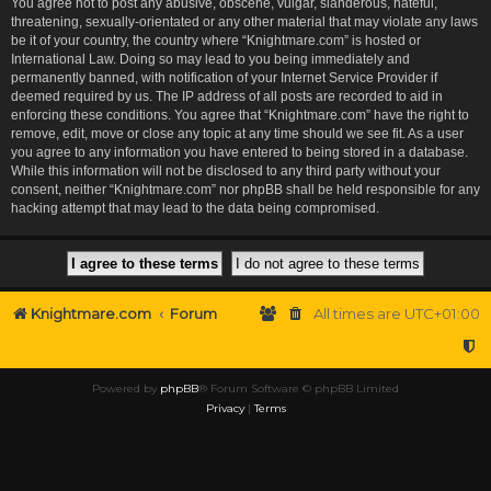
You agree not to post any abusive, obscene, vulgar, slanderous, hateful,
threatening, sexually-orientated or any other material that may violate any laws
be it of your country, the country where “Knightmare.com” is hosted or
International Law. Doing so may lead to you being immediately and
permanently banned, with notification of your Internet Service Provider if
deemed required by us. The IP address of all posts are recorded to aid in
enforcing these conditions. You agree that “Knightmare.com” have the right to
remove, edit, move or close any topic at any time should we see fit. As a user
you agree to any information you have entered to being stored in a database.
While this information will not be disclosed to any third party without your
consent, neither “Knightmare.com” nor phpBB shall be held responsible for any
hacking attempt that may lead to the data being compromised.
Knightmare.com
Forum
All times are
UTC+01:00
Powered by
phpBB
® Forum Software © phpBB Limited
Privacy
|
Terms