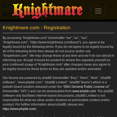
FAQ
Login
Knightmare.com
Forum
Knightmare.com - Registration
By accessing “Knightmare.com” (hereinafter “we”, “us”, “our”,
“Knightmare.com”, “https://www.knightmare.com/forum”), you agree to be
legally bound by the following terms. If you do not agree to be legally bound by
all of the following terms then please do not access and/or use
“Knightmare.com”. We may change these at any time and we’ll do our utmost in
informing you, though it would be prudent to review this regularly yourself as
your continued usage of “Knightmare.com” after changes mean you agree to
be legally bound by these terms as they are updated and/or amended.
Our forums are powered by phpBB (hereinafter “they”, “them”, “their”, “phpBB
software”, “www.phpbb.com”, “phpBB Limited”, “phpBB Teams”) which is a
bulletin board solution released under the “
GNU General Public License v2
”
(hereinafter “GPL”) and can be downloaded from
www.phpbb.com
. The phpBB
software only facilitates internet based discussions; phpBB Limited is not
responsible for what we allow and/or disallow as permissible content and/or
conduct. For further information about phpBB, please see:
https://www.phpbb.com/
.