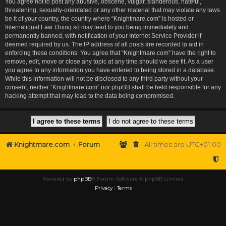
You agree not to post any abusive, obscene, vulgar, slanderous, hateful,
threatening, sexually-orientated or any other material that may violate any laws
be it of your country, the country where “Knightmare.com” is hosted or
International Law. Doing so may lead to you being immediately and
permanently banned, with notification of your Internet Service Provider if
deemed required by us. The IP address of all posts are recorded to aid in
enforcing these conditions. You agree that “Knightmare.com” have the right to
remove, edit, move or close any topic at any time should we see fit. As a user
you agree to any information you have entered to being stored in a database.
While this information will not be disclosed to any third party without your
consent, neither “Knightmare.com” nor phpBB shall be held responsible for any
hacking attempt that may lead to the data being compromised.
Knightmare.com
Forum
All times are
UTC+01:00
Powered by
phpBB
® Forum Software © phpBB Limited
Privacy
|
Terms