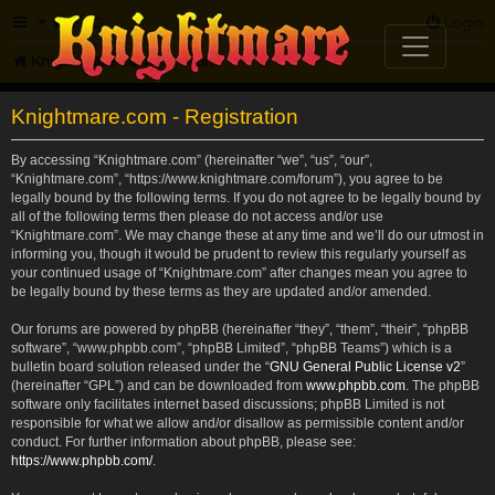
FAQ
Login
Knightmare.com
Forum
Knightmare.com - Registration
By accessing “Knightmare.com” (hereinafter “we”, “us”, “our”,
“Knightmare.com”, “https://www.knightmare.com/forum”), you agree to be
legally bound by the following terms. If you do not agree to be legally bound by
all of the following terms then please do not access and/or use
“Knightmare.com”. We may change these at any time and we’ll do our utmost in
informing you, though it would be prudent to review this regularly yourself as
your continued usage of “Knightmare.com” after changes mean you agree to
be legally bound by these terms as they are updated and/or amended.
Our forums are powered by phpBB (hereinafter “they”, “them”, “their”, “phpBB
software”, “www.phpbb.com”, “phpBB Limited”, “phpBB Teams”) which is a
bulletin board solution released under the “
GNU General Public License v2
”
(hereinafter “GPL”) and can be downloaded from
www.phpbb.com
. The phpBB
software only facilitates internet based discussions; phpBB Limited is not
responsible for what we allow and/or disallow as permissible content and/or
conduct. For further information about phpBB, please see:
https://www.phpbb.com/
.