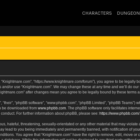
CHARACTERS
DUNGEON
, “Knightmare.com”, “https://www.knightmare.com/forum”), you agree to be legally bou
ss and/or use “Knightmare.com”. We may change these at any time and we’ll do our u
“Knightmare.com” after changes mean you agree to be legally bound by these terms
, “their”, “phpBB software”, “www.phpbb.com”, “phpBB Limited”, “phpBB Teams”) whic
can be downloaded from
www.phpbb.com
. The phpBB software only facilitates intern
 conduct. For further information about phpBB, please see:
https://www.phpbb.com/
s, hateful, threatening, sexually-orientated or any other material that may violate 
ay lead to you being immediately and permanently banned, with notification of your
onditions. You agree that “Knightmare.com” have the right to remove, edit, move or c
 a database. While this information will not be disclosed to any third party withou