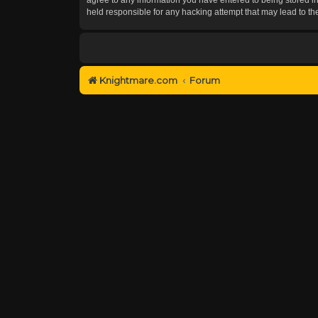
held responsible for any hacking attempt that may lead to 
Knightmare.com
Forum