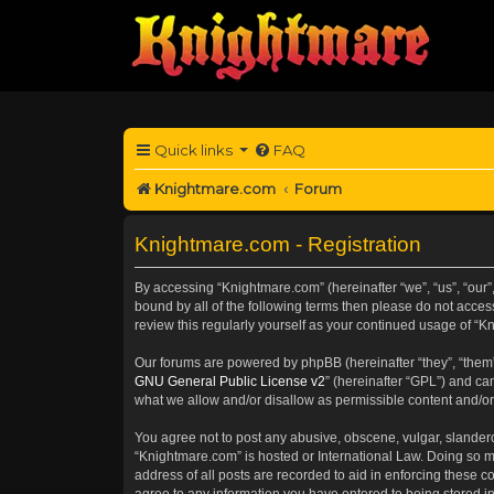
Quick links
FAQ
Knightmare.com
Forum
Knightmare.com - Registration
By accessing “Knightmare.com” (hereinafter “we”, “us”, “our”
bound by all of the following terms then please do not acce
review this regularly yourself as your continued usage of 
Our forums are powered by phpBB (hereinafter “they”, “them”
GNU General Public License v2
” (hereinafter “GPL”) and 
what we allow and/or disallow as permissible content and/or
You agree not to post any abusive, obscene, vulgar, slanderou
“Knightmare.com” is hosted or International Law. Doing so m
address of all posts are recorded to aid in enforcing these c
agree to any information you have entered to being stored in