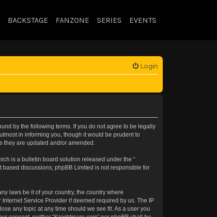
BACKSTAGE
FANZONE
SERIES
EVENTS
Login
nd by the following terms. If you do not agree to be legally
tmost in informing you, though it would be prudent to
 as they are updated and/or amended.
h is a bulletin board solution released under the “
et based discussions; phpBB Limited is not responsible for
.
any laws be it of your country, the country where
 Internet Service Provider if deemed required by us. The IP
lose any topic at any time should we see fit. As a user you
t your consent, neither “Knightmare.com” nor phpBB shall be