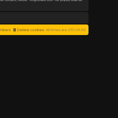
mbers
Delete cookies
All times are
UTC+01:00