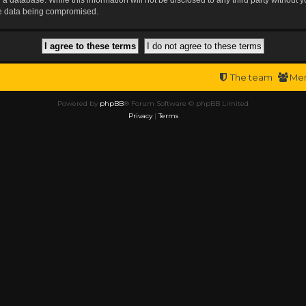
the data being compromised.
The team
Me
Powered by
phpBB
® Forum Software © phpBB Limited
Privacy
|
Terms