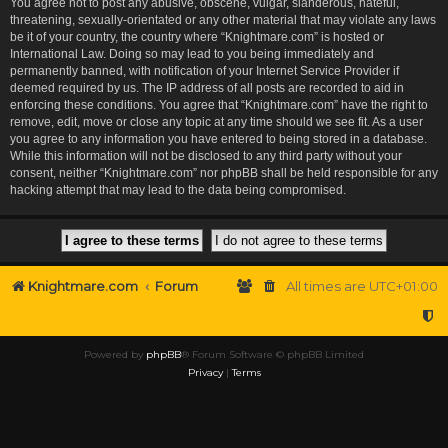
You agree not to post any abusive, obscene, vulgar, slanderous, hateful,
threatening, sexually-orientated or any other material that may violate any laws
be it of your country, the country where “Knightmare.com” is hosted or
International Law. Doing so may lead to you being immediately and
permanently banned, with notification of your Internet Service Provider if
deemed required by us. The IP address of all posts are recorded to aid in
enforcing these conditions. You agree that “Knightmare.com” have the right to
remove, edit, move or close any topic at any time should we see fit. As a user
you agree to any information you have entered to being stored in a database.
While this information will not be disclosed to any third party without your
consent, neither “Knightmare.com” nor phpBB shall be held responsible for any
hacking attempt that may lead to the data being compromised.
Knightmare.com
Forum
All times are
UTC+01:00
Powered by
phpBB
® Forum Software © phpBB Limited
Privacy
|
Terms