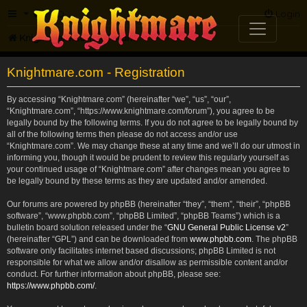
FAQ
Login
Knightmare.com
Forum
Knightmare.com - Registration
By accessing “Knightmare.com” (hereinafter “we”, “us”, “our”,
“Knightmare.com”, “https://www.knightmare.com/forum”), you agree to be
legally bound by the following terms. If you do not agree to be legally bound by
all of the following terms then please do not access and/or use
“Knightmare.com”. We may change these at any time and we’ll do our utmost in
informing you, though it would be prudent to review this regularly yourself as
your continued usage of “Knightmare.com” after changes mean you agree to
be legally bound by these terms as they are updated and/or amended.
Our forums are powered by phpBB (hereinafter “they”, “them”, “their”, “phpBB
software”, “www.phpbb.com”, “phpBB Limited”, “phpBB Teams”) which is a
bulletin board solution released under the “
GNU General Public License v2
”
(hereinafter “GPL”) and can be downloaded from
www.phpbb.com
. The phpBB
software only facilitates internet based discussions; phpBB Limited is not
responsible for what we allow and/or disallow as permissible content and/or
conduct. For further information about phpBB, please see:
https://www.phpbb.com/
.