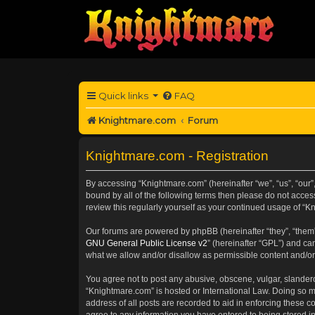
Quick links
FAQ
Knightmare.com
Forum
Knightmare.com - Registration
By accessing “Knightmare.com” (hereinafter “we”, “us”, “our”
bound by all of the following terms then please do not acce
review this regularly yourself as your continued usage of 
Our forums are powered by phpBB (hereinafter “they”, “them”
GNU General Public License v2
” (hereinafter “GPL”) and 
what we allow and/or disallow as permissible content and/or
You agree not to post any abusive, obscene, vulgar, slanderou
“Knightmare.com” is hosted or International Law. Doing so m
address of all posts are recorded to aid in enforcing these c
agree to any information you have entered to being stored in