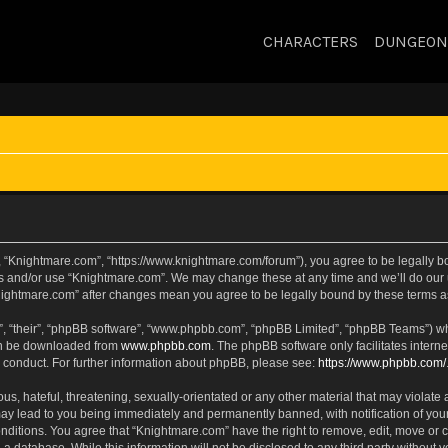
CHARACTERS
DUNGEON
, “Knightmare.com”, “https://www.knightmare.com/forum”), you agree to be legally bou
ss and/or use “Knightmare.com”. We may change these at any time and we’ll do our u
“Knightmare.com” after changes mean you agree to be legally bound by these terms
, “their”, “phpBB software”, “www.phpbb.com”, “phpBB Limited”, “phpBB Teams”) whic
can be downloaded from
www.phpbb.com
. The phpBB software only facilitates intern
 conduct. For further information about phpBB, please see:
https://www.phpbb.com/
s, hateful, threatening, sexually-orientated or any other material that may violate 
ay lead to you being immediately and permanently banned, with notification of your
onditions. You agree that “Knightmare.com” have the right to remove, edit, move or c
 a database. While this information will not be disclosed to any third party withou