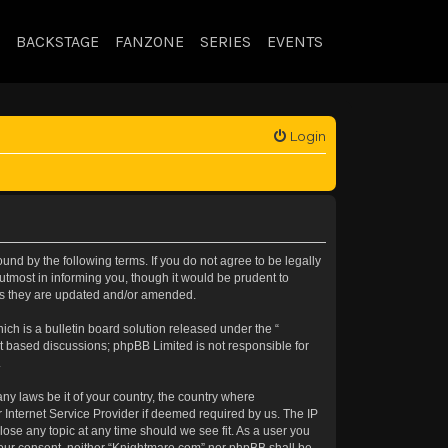
BACKSTAGE
FANZONE
SERIES
EVENTS
Login
nd by the following terms. If you do not agree to be legally
tmost in informing you, though it would be prudent to
 as they are updated and/or amended.
h is a bulletin board solution released under the “
et based discussions; phpBB Limited is not responsible for
.
any laws be it of your country, the country where
 Internet Service Provider if deemed required by us. The IP
lose any topic at any time should we see fit. As a user you
t your consent, neither “Knightmare.com” nor phpBB shall be