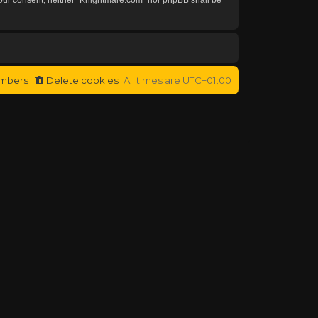
mbers
Delete cookies
All times are
UTC+01:00