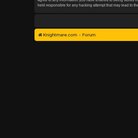
held responsible for any hacking attempt that may lead to 
Knightmare.com
Forum