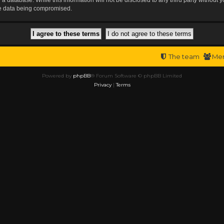
the data being compromised.
The team
Me
Powered by
phpBB
® Forum Software © phpBB Limited
Privacy
|
Terms