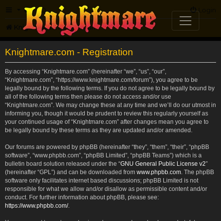
FAQ
Login
Knightmare.com
Forum
Knightmare.com - Registration
By accessing “Knightmare.com” (hereinafter “we”, “us”, “our”,
“Knightmare.com”, “https://www.knightmare.com/forum”), you agree to be
legally bound by the following terms. If you do not agree to be legally bound by
all of the following terms then please do not access and/or use
“Knightmare.com”. We may change these at any time and we’ll do our utmost in
informing you, though it would be prudent to review this regularly yourself as
your continued usage of “Knightmare.com” after changes mean you agree to
be legally bound by these terms as they are updated and/or amended.
Our forums are powered by phpBB (hereinafter “they”, “them”, “their”, “phpBB
software”, “www.phpbb.com”, “phpBB Limited”, “phpBB Teams”) which is a
bulletin board solution released under the “
GNU General Public License v2
”
(hereinafter “GPL”) and can be downloaded from
www.phpbb.com
. The phpBB
software only facilitates internet based discussions; phpBB Limited is not
responsible for what we allow and/or disallow as permissible content and/or
conduct. For further information about phpBB, please see:
https://www.phpbb.com/
.