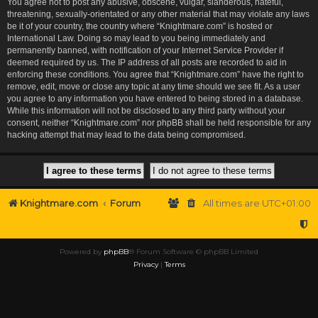
You agree not to post any abusive, obscene, vulgar, slanderous, hateful,
threatening, sexually-orientated or any other material that may violate any laws
be it of your country, the country where “Knightmare.com” is hosted or
International Law. Doing so may lead to you being immediately and
permanently banned, with notification of your Internet Service Provider if
deemed required by us. The IP address of all posts are recorded to aid in
enforcing these conditions. You agree that “Knightmare.com” have the right to
remove, edit, move or close any topic at any time should we see fit. As a user
you agree to any information you have entered to being stored in a database.
While this information will not be disclosed to any third party without your
consent, neither “Knightmare.com” nor phpBB shall be held responsible for any
hacking attempt that may lead to the data being compromised.
Knightmare.com
Forum
All times are
UTC+01:00
Powered by
phpBB
® Forum Software © phpBB Limited
Privacy
|
Terms