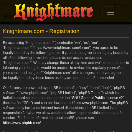
FAQ
Login
Knightmare.com
Forum
Knightmare.com - Registration
By accessing “Knightmare.com” (hereinafter “we”, “us”, “our”,
“Knightmare.com”, “https://www.knightmare.com/forum”), you agree to be
legally bound by the following terms. If you do not agree to be legally bound by
all of the following terms then please do not access and/or use
“Knightmare.com”. We may change these at any time and we’ll do our utmost in
informing you, though it would be prudent to review this regularly yourself as
your continued usage of “Knightmare.com” after changes mean you agree to
be legally bound by these terms as they are updated and/or amended.
Our forums are powered by phpBB (hereinafter “they”, “them”, “their”, “phpBB
software”, “www.phpbb.com”, “phpBB Limited”, “phpBB Teams”) which is a
bulletin board solution released under the “
GNU General Public License v2
”
(hereinafter “GPL”) and can be downloaded from
www.phpbb.com
. The phpBB
software only facilitates internet based discussions; phpBB Limited is not
responsible for what we allow and/or disallow as permissible content and/or
conduct. For further information about phpBB, please see:
https://www.phpbb.com/
.