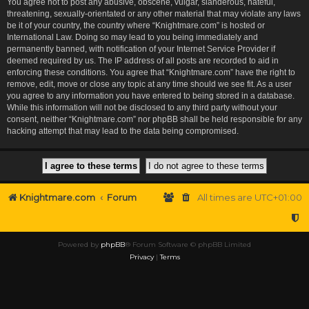
You agree not to post any abusive, obscene, vulgar, slanderous, hateful,
threatening, sexually-orientated or any other material that may violate any laws
be it of your country, the country where “Knightmare.com” is hosted or
International Law. Doing so may lead to you being immediately and
permanently banned, with notification of your Internet Service Provider if
deemed required by us. The IP address of all posts are recorded to aid in
enforcing these conditions. You agree that “Knightmare.com” have the right to
remove, edit, move or close any topic at any time should we see fit. As a user
you agree to any information you have entered to being stored in a database.
While this information will not be disclosed to any third party without your
consent, neither “Knightmare.com” nor phpBB shall be held responsible for any
hacking attempt that may lead to the data being compromised.
Knightmare.com
Forum
All times are
UTC+01:00
Powered by
phpBB
® Forum Software © phpBB Limited
Privacy
|
Terms