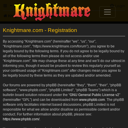
FAQ
Login
Knightmare.com
Forum
Knightmare.com - Registration
By accessing “Knightmare.com” (hereinafter “we”, “us”, “our”,
“Knightmare.com”, “https://www.knightmare.com/forum”), you agree to be
legally bound by the following terms. If you do not agree to be legally bound by
all of the following terms then please do not access and/or use
“Knightmare.com”. We may change these at any time and we’ll do our utmost in
informing you, though it would be prudent to review this regularly yourself as
your continued usage of “Knightmare.com” after changes mean you agree to
be legally bound by these terms as they are updated and/or amended.
Our forums are powered by phpBB (hereinafter “they”, “them”, “their”, “phpBB
software”, “www.phpbb.com”, “phpBB Limited”, “phpBB Teams”) which is a
bulletin board solution released under the “
GNU General Public License v2
”
(hereinafter “GPL”) and can be downloaded from
www.phpbb.com
. The phpBB
software only facilitates internet based discussions; phpBB Limited is not
responsible for what we allow and/or disallow as permissible content and/or
conduct. For further information about phpBB, please see:
https://www.phpbb.com/
.