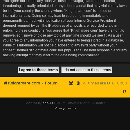
You agree not to post any abusive, obscene, vulgar, slanderous, hateful,
threatening, sexually-orientated or any other material that may violate any laws
be it of your country, the country where “Knightmare.com” is hosted or
International Law. Doing so may lead to you being immediately and
permanently banned, with notification of your Internet Service Provider if
deemed required by us. The IP address of all posts are recorded to aid in
enforcing these conditions. You agree that “Knightmare.com” have the right to
remove, edit, move or close any topic at any time should we see fit. As a user
you agree to any information you have entered to being stored in a database.
While this information will not be disclosed to any third party without your
consent, neither “Knightmare.com” nor phpBB shall be held responsible for any
hacking attempt that may lead to the data being compromised.
Knightmare.com
Forum
All times are
UTC+01:00
Powered by
phpBB
® Forum Software © phpBB Limited
Privacy
|
Terms