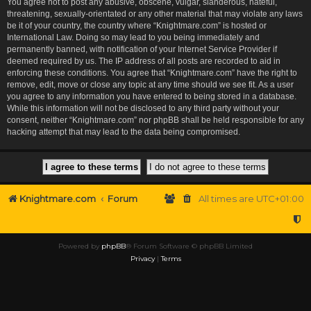
You agree not to post any abusive, obscene, vulgar, slanderous, hateful,
threatening, sexually-orientated or any other material that may violate any laws
be it of your country, the country where “Knightmare.com” is hosted or
International Law. Doing so may lead to you being immediately and
permanently banned, with notification of your Internet Service Provider if
deemed required by us. The IP address of all posts are recorded to aid in
enforcing these conditions. You agree that “Knightmare.com” have the right to
remove, edit, move or close any topic at any time should we see fit. As a user
you agree to any information you have entered to being stored in a database.
While this information will not be disclosed to any third party without your
consent, neither “Knightmare.com” nor phpBB shall be held responsible for any
hacking attempt that may lead to the data being compromised.
Knightmare.com
Forum
All times are
UTC+01:00
Powered by
phpBB
® Forum Software © phpBB Limited
Privacy
|
Terms