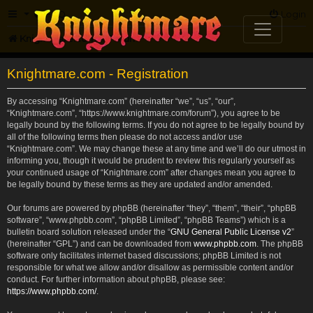
FAQ
Login
Knightmare.com
Forum
Knightmare.com - Registration
By accessing “Knightmare.com” (hereinafter “we”, “us”, “our”,
“Knightmare.com”, “https://www.knightmare.com/forum”), you agree to be
legally bound by the following terms. If you do not agree to be legally bound by
all of the following terms then please do not access and/or use
“Knightmare.com”. We may change these at any time and we’ll do our utmost in
informing you, though it would be prudent to review this regularly yourself as
your continued usage of “Knightmare.com” after changes mean you agree to
be legally bound by these terms as they are updated and/or amended.
Our forums are powered by phpBB (hereinafter “they”, “them”, “their”, “phpBB
software”, “www.phpbb.com”, “phpBB Limited”, “phpBB Teams”) which is a
bulletin board solution released under the “
GNU General Public License v2
”
(hereinafter “GPL”) and can be downloaded from
www.phpbb.com
. The phpBB
software only facilitates internet based discussions; phpBB Limited is not
responsible for what we allow and/or disallow as permissible content and/or
conduct. For further information about phpBB, please see:
https://www.phpbb.com/
.