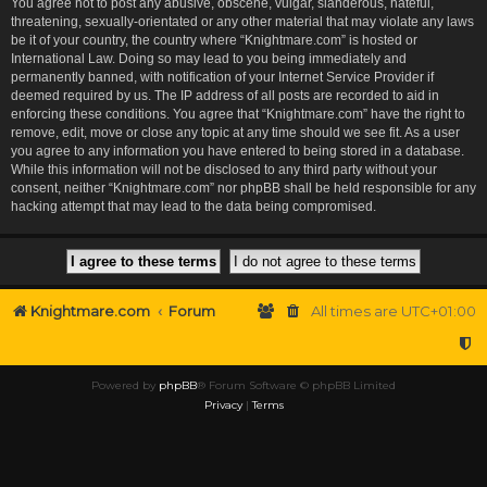
You agree not to post any abusive, obscene, vulgar, slanderous, hateful,
threatening, sexually-orientated or any other material that may violate any laws
be it of your country, the country where “Knightmare.com” is hosted or
International Law. Doing so may lead to you being immediately and
permanently banned, with notification of your Internet Service Provider if
deemed required by us. The IP address of all posts are recorded to aid in
enforcing these conditions. You agree that “Knightmare.com” have the right to
remove, edit, move or close any topic at any time should we see fit. As a user
you agree to any information you have entered to being stored in a database.
While this information will not be disclosed to any third party without your
consent, neither “Knightmare.com” nor phpBB shall be held responsible for any
hacking attempt that may lead to the data being compromised.
Knightmare.com
Forum
All times are
UTC+01:00
Powered by
phpBB
® Forum Software © phpBB Limited
Privacy
|
Terms