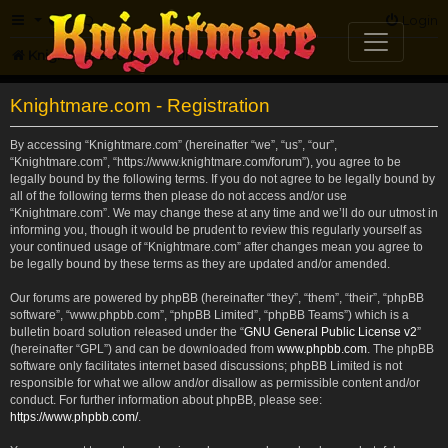
FAQ
Login
Knightmare.com
Forum
Knightmare.com - Registration
By accessing “Knightmare.com” (hereinafter “we”, “us”, “our”,
“Knightmare.com”, “https://www.knightmare.com/forum”), you agree to be
legally bound by the following terms. If you do not agree to be legally bound by
all of the following terms then please do not access and/or use
“Knightmare.com”. We may change these at any time and we’ll do our utmost in
informing you, though it would be prudent to review this regularly yourself as
your continued usage of “Knightmare.com” after changes mean you agree to
be legally bound by these terms as they are updated and/or amended.
Our forums are powered by phpBB (hereinafter “they”, “them”, “their”, “phpBB
software”, “www.phpbb.com”, “phpBB Limited”, “phpBB Teams”) which is a
bulletin board solution released under the “
GNU General Public License v2
”
(hereinafter “GPL”) and can be downloaded from
www.phpbb.com
. The phpBB
software only facilitates internet based discussions; phpBB Limited is not
responsible for what we allow and/or disallow as permissible content and/or
conduct. For further information about phpBB, please see:
https://www.phpbb.com/
.