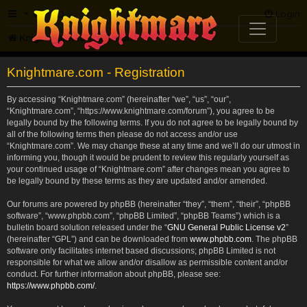
FAQ
Login
Knightmare.com
Forum
Knightmare.com - Registration
By accessing “Knightmare.com” (hereinafter “we”, “us”, “our”,
“Knightmare.com”, “https://www.knightmare.com/forum”), you agree to be
legally bound by the following terms. If you do not agree to be legally bound by
all of the following terms then please do not access and/or use
“Knightmare.com”. We may change these at any time and we’ll do our utmost in
informing you, though it would be prudent to review this regularly yourself as
your continued usage of “Knightmare.com” after changes mean you agree to
be legally bound by these terms as they are updated and/or amended.
Our forums are powered by phpBB (hereinafter “they”, “them”, “their”, “phpBB
software”, “www.phpbb.com”, “phpBB Limited”, “phpBB Teams”) which is a
bulletin board solution released under the “
GNU General Public License v2
”
(hereinafter “GPL”) and can be downloaded from
www.phpbb.com
. The phpBB
software only facilitates internet based discussions; phpBB Limited is not
responsible for what we allow and/or disallow as permissible content and/or
conduct. For further information about phpBB, please see:
https://www.phpbb.com/
.