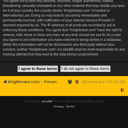
You agree not to post any abusive, obscene, vulgar, slanderous, hateful,
threatening, sexually-orientated or any other material that may violate any laws
be it of your country, the country where “Knightmare.com” is hosted or
International Law. Doing so may lead to you being immediately and
permanently banned, with notification of your Internet Service Provider if
deemed required by us. The IP address of all posts are recorded to aid in
enforcing these conditions. You agree that “Knightmare.com” have the right to
remove, edit, move or close any topic at any time should we see fit. As a user
you agree to any information you have entered to being stored in a database.
While this information will not be disclosed to any third party without your
consent, neither “Knightmare.com” nor phpBB shall be held responsible for any
hacking attempt that may lead to the data being compromised.
Knightmare.com
Forum
All times are
UTC+01:00
Powered by
phpBB
® Forum Software © phpBB Limited
Privacy
|
Terms