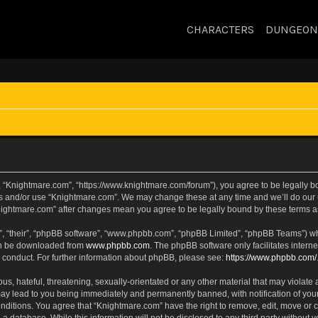
CHARACTERS
DUNGEON
, “Knightmare.com”, “https://www.knightmare.com/forum”), you agree to be legally bou
ss and/or use “Knightmare.com”. We may change these at any time and we’ll do our u
“Knightmare.com” after changes mean you agree to be legally bound by these terms
, “their”, “phpBB software”, “www.phpbb.com”, “phpBB Limited”, “phpBB Teams”) whic
can be downloaded from
www.phpbb.com
. The phpBB software only facilitates intern
 conduct. For further information about phpBB, please see:
https://www.phpbb.com/
s, hateful, threatening, sexually-orientated or any other material that may violate 
ay lead to you being immediately and permanently banned, with notification of your
onditions. You agree that “Knightmare.com” have the right to remove, edit, move or c
 a database. While this information will not be disclosed to any third party withou