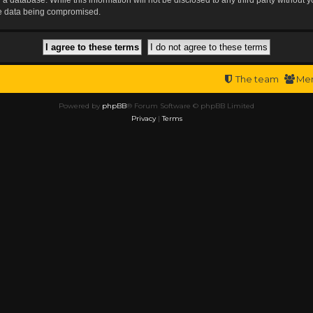
the data being compromised.
The team
Me
Powered by
phpBB
® Forum Software © phpBB Limited
Privacy
|
Terms