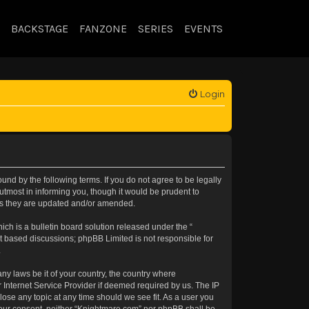
BACKSTAGE
FANZONE
SERIES
EVENTS
Login
nd by the following terms. If you do not agree to be legally
tmost in informing you, though it would be prudent to
 as they are updated and/or amended.
h is a bulletin board solution released under the “
et based discussions; phpBB Limited is not responsible for
.
any laws be it of your country, the country where
 Internet Service Provider if deemed required by us. The IP
lose any topic at any time should we see fit. As a user you
t your consent, neither “Knightmare.com” nor phpBB shall be