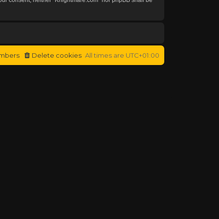
mbers
Delete cookies
All times are
UTC+01:00