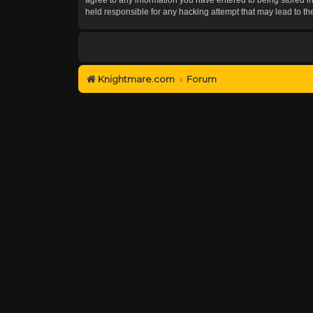
held responsible for any hacking attempt that may lead to 
Knightmare.com
Forum