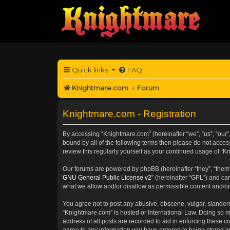
Quick links
FAQ
Knightmare.com
Forum
Knightmare.com - Registration
By accessing “Knightmare.com” (hereinafter “we”, “us”, “our”
bound by all of the following terms then please do not acce
review this regularly yourself as your continued usage of 
Our forums are powered by phpBB (hereinafter “they”, “them”
GNU General Public License v2
” (hereinafter “GPL”) and 
what we allow and/or disallow as permissible content and/or
You agree not to post any abusive, obscene, vulgar, slanderou
“Knightmare.com” is hosted or International Law. Doing so m
address of all posts are recorded to aid in enforcing these c
agree to any information you have entered to being stored in