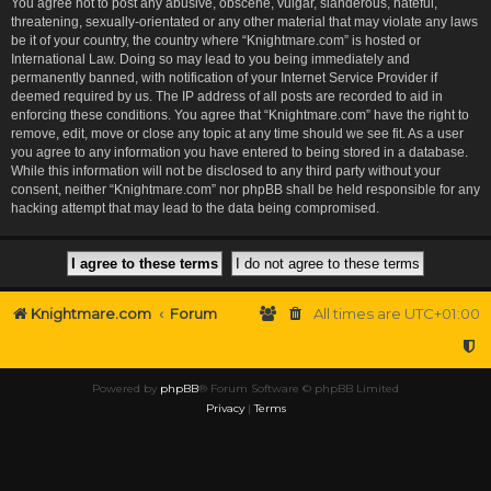
You agree not to post any abusive, obscene, vulgar, slanderous, hateful,
threatening, sexually-orientated or any other material that may violate any laws
be it of your country, the country where “Knightmare.com” is hosted or
International Law. Doing so may lead to you being immediately and
permanently banned, with notification of your Internet Service Provider if
deemed required by us. The IP address of all posts are recorded to aid in
enforcing these conditions. You agree that “Knightmare.com” have the right to
remove, edit, move or close any topic at any time should we see fit. As a user
you agree to any information you have entered to being stored in a database.
While this information will not be disclosed to any third party without your
consent, neither “Knightmare.com” nor phpBB shall be held responsible for any
hacking attempt that may lead to the data being compromised.
Knightmare.com
Forum
All times are
UTC+01:00
Powered by
phpBB
® Forum Software © phpBB Limited
Privacy
|
Terms