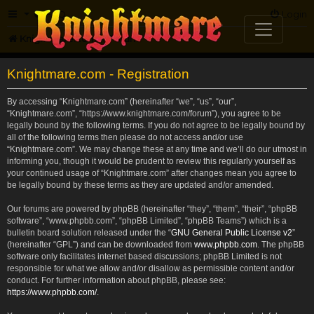
FAQ
Login
Knightmare.com
Forum
Knightmare.com - Registration
By accessing “Knightmare.com” (hereinafter “we”, “us”, “our”,
“Knightmare.com”, “https://www.knightmare.com/forum”), you agree to be
legally bound by the following terms. If you do not agree to be legally bound by
all of the following terms then please do not access and/or use
“Knightmare.com”. We may change these at any time and we’ll do our utmost in
informing you, though it would be prudent to review this regularly yourself as
your continued usage of “Knightmare.com” after changes mean you agree to
be legally bound by these terms as they are updated and/or amended.
Our forums are powered by phpBB (hereinafter “they”, “them”, “their”, “phpBB
software”, “www.phpbb.com”, “phpBB Limited”, “phpBB Teams”) which is a
bulletin board solution released under the “
GNU General Public License v2
”
(hereinafter “GPL”) and can be downloaded from
www.phpbb.com
. The phpBB
software only facilitates internet based discussions; phpBB Limited is not
responsible for what we allow and/or disallow as permissible content and/or
conduct. For further information about phpBB, please see:
https://www.phpbb.com/
.