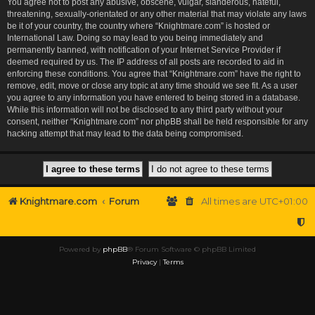
You agree not to post any abusive, obscene, vulgar, slanderous, hateful,
threatening, sexually-orientated or any other material that may violate any laws
be it of your country, the country where “Knightmare.com” is hosted or
International Law. Doing so may lead to you being immediately and
permanently banned, with notification of your Internet Service Provider if
deemed required by us. The IP address of all posts are recorded to aid in
enforcing these conditions. You agree that “Knightmare.com” have the right to
remove, edit, move or close any topic at any time should we see fit. As a user
you agree to any information you have entered to being stored in a database.
While this information will not be disclosed to any third party without your
consent, neither “Knightmare.com” nor phpBB shall be held responsible for any
hacking attempt that may lead to the data being compromised.
Knightmare.com
Forum
All times are
UTC+01:00
Powered by
phpBB
® Forum Software © phpBB Limited
Privacy
|
Terms