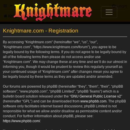
FAQ
Login
Knightmare.com
Forum
Knightmare.com - Registration
By accessing “Knightmare.com” (hereinafter “we”, “us”, “our”,
“Knightmare.com”, “https://www.knightmare.com/forum”), you agree to be
legally bound by the following terms. If you do not agree to be legally bound by
all of the following terms then please do not access and/or use
“Knightmare.com”. We may change these at any time and we’ll do our utmost in
informing you, though it would be prudent to review this regularly yourself as
your continued usage of “Knightmare.com” after changes mean you agree to
be legally bound by these terms as they are updated and/or amended.
Our forums are powered by phpBB (hereinafter “they”, “them”, “their”, “phpBB
software”, “www.phpbb.com”, “phpBB Limited”, “phpBB Teams”) which is a
bulletin board solution released under the “
GNU General Public License v2
”
(hereinafter “GPL”) and can be downloaded from
www.phpbb.com
. The phpBB
software only facilitates internet based discussions; phpBB Limited is not
responsible for what we allow and/or disallow as permissible content and/or
conduct. For further information about phpBB, please see:
https://www.phpbb.com/
.