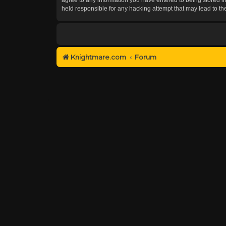
held responsible for any hacking attempt that may lead to 
Knightmare.com
Forum