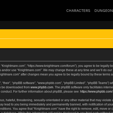
CHARACTERS
DUNGEON
, “Knightmare.com”, “https://www.knightmare.com/forum”), you agree to be legally bou
ss and/or use “Knightmare.com”. We may change these at any time and we’ll do our u
“Knightmare.com” after changes mean you agree to be legally bound by these terms
, “their”, “phpBB software”, “www.phpbb.com”, “phpBB Limited”, “phpBB Teams”) whic
can be downloaded from
www.phpbb.com
. The phpBB software only facilitates intern
 conduct. For further information about phpBB, please see:
https://www.phpbb.com/
s, hateful, threatening, sexually-orientated or any other material that may violate 
ay lead to you being immediately and permanently banned, with notification of your
onditions. You agree that “Knightmare.com” have the right to remove, edit, move or c
 a database. While this information will not be disclosed to any third party withou