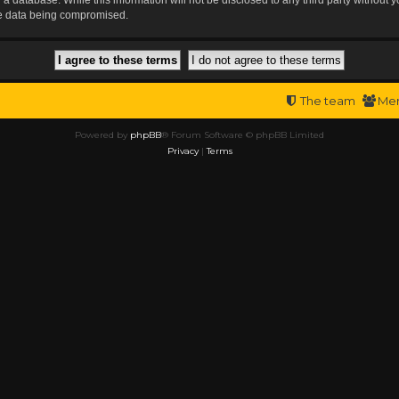
the data being compromised.
The team
Me
Powered by
phpBB
® Forum Software © phpBB Limited
Privacy
|
Terms