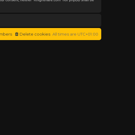
mbers
Delete cookies
All times are
UTC+01:00