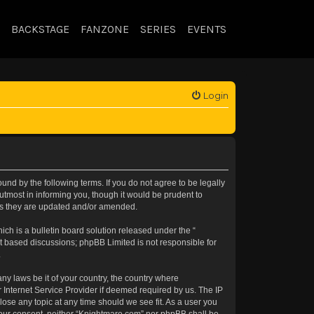
BACKSTAGE
FANZONE
SERIES
EVENTS
Login
nd by the following terms. If you do not agree to be legally
tmost in informing you, though it would be prudent to
 as they are updated and/or amended.
h is a bulletin board solution released under the “
et based discussions; phpBB Limited is not responsible for
.
any laws be it of your country, the country where
 Internet Service Provider if deemed required by us. The IP
lose any topic at any time should we see fit. As a user you
t your consent, neither “Knightmare.com” nor phpBB shall be