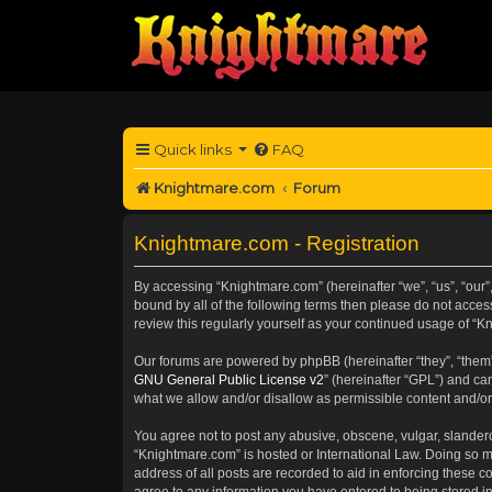
Quick links
FAQ
Knightmare.com
Forum
Knightmare.com - Registration
By accessing “Knightmare.com” (hereinafter “we”, “us”, “our”
bound by all of the following terms then please do not acce
review this regularly yourself as your continued usage of 
Our forums are powered by phpBB (hereinafter “they”, “them”
GNU General Public License v2
” (hereinafter “GPL”) and 
what we allow and/or disallow as permissible content and/or
You agree not to post any abusive, obscene, vulgar, slanderou
“Knightmare.com” is hosted or International Law. Doing so m
address of all posts are recorded to aid in enforcing these c
agree to any information you have entered to being stored in