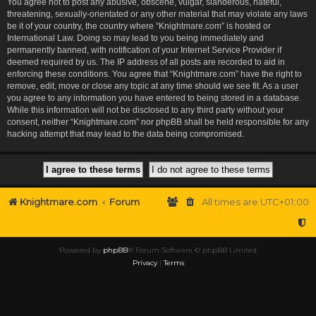
You agree not to post any abusive, obscene, vulgar, slanderous, hateful,
threatening, sexually-orientated or any other material that may violate any laws
be it of your country, the country where “Knightmare.com” is hosted or
International Law. Doing so may lead to you being immediately and
permanently banned, with notification of your Internet Service Provider if
deemed required by us. The IP address of all posts are recorded to aid in
enforcing these conditions. You agree that “Knightmare.com” have the right to
remove, edit, move or close any topic at any time should we see fit. As a user
you agree to any information you have entered to being stored in a database.
While this information will not be disclosed to any third party without your
consent, neither “Knightmare.com” nor phpBB shall be held responsible for any
hacking attempt that may lead to the data being compromised.
Knightmare.com
Forum
All times are
UTC+01:00
Powered by
phpBB
® Forum Software © phpBB Limited
Privacy
|
Terms