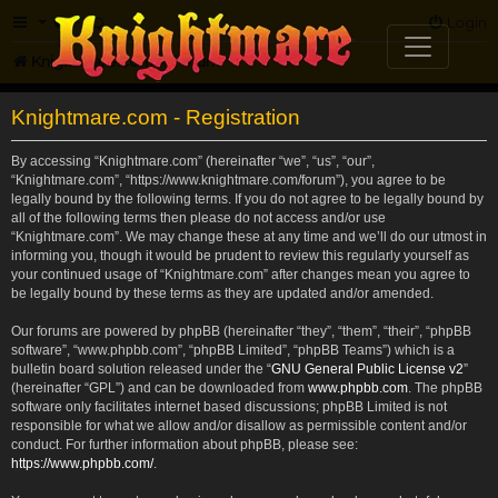
FAQ
Login
Knightmare.com
Forum
Knightmare.com - Registration
By accessing “Knightmare.com” (hereinafter “we”, “us”, “our”,
“Knightmare.com”, “https://www.knightmare.com/forum”), you agree to be
legally bound by the following terms. If you do not agree to be legally bound by
all of the following terms then please do not access and/or use
“Knightmare.com”. We may change these at any time and we’ll do our utmost in
informing you, though it would be prudent to review this regularly yourself as
your continued usage of “Knightmare.com” after changes mean you agree to
be legally bound by these terms as they are updated and/or amended.
Our forums are powered by phpBB (hereinafter “they”, “them”, “their”, “phpBB
software”, “www.phpbb.com”, “phpBB Limited”, “phpBB Teams”) which is a
bulletin board solution released under the “
GNU General Public License v2
”
(hereinafter “GPL”) and can be downloaded from
www.phpbb.com
. The phpBB
software only facilitates internet based discussions; phpBB Limited is not
responsible for what we allow and/or disallow as permissible content and/or
conduct. For further information about phpBB, please see:
https://www.phpbb.com/
.