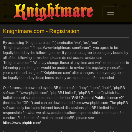
FAQ
Login
Knightmare.com
Forum
Knightmare.com - Registration
By accessing “Knightmare.com” (hereinafter “we”, “us”, “our”,
“Knightmare.com”, “https://www.knightmare.com/forum”), you agree to be
legally bound by the following terms. If you do not agree to be legally bound by
all of the following terms then please do not access and/or use
“Knightmare.com”. We may change these at any time and we’ll do our utmost in
informing you, though it would be prudent to review this regularly yourself as
your continued usage of “Knightmare.com” after changes mean you agree to
be legally bound by these terms as they are updated and/or amended.
Our forums are powered by phpBB (hereinafter “they”, “them”, “their”, “phpBB
software”, “www.phpbb.com”, “phpBB Limited”, “phpBB Teams”) which is a
bulletin board solution released under the “
GNU General Public License v2
”
(hereinafter “GPL”) and can be downloaded from
www.phpbb.com
. The phpBB
software only facilitates internet based discussions; phpBB Limited is not
responsible for what we allow and/or disallow as permissible content and/or
conduct. For further information about phpBB, please see:
https://www.phpbb.com/
.