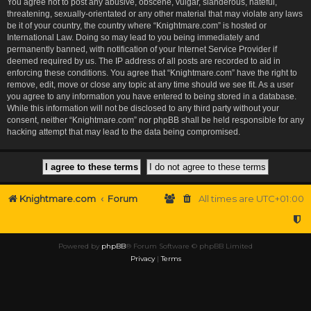
You agree not to post any abusive, obscene, vulgar, slanderous, hateful,
threatening, sexually-orientated or any other material that may violate any laws
be it of your country, the country where “Knightmare.com” is hosted or
International Law. Doing so may lead to you being immediately and
permanently banned, with notification of your Internet Service Provider if
deemed required by us. The IP address of all posts are recorded to aid in
enforcing these conditions. You agree that “Knightmare.com” have the right to
remove, edit, move or close any topic at any time should we see fit. As a user
you agree to any information you have entered to being stored in a database.
While this information will not be disclosed to any third party without your
consent, neither “Knightmare.com” nor phpBB shall be held responsible for any
hacking attempt that may lead to the data being compromised.
Knightmare.com
Forum
All times are
UTC+01:00
Powered by
phpBB
® Forum Software © phpBB Limited
Privacy
|
Terms