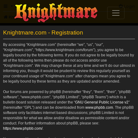
FAQ
Login
Knightmare.com
Forum
Knightmare.com - Registration
By accessing “Knightmare.com” (hereinafter “we”, “us”, “our”,
“Knightmare.com”, “https://www.knightmare.com/forum”), you agree to be
legally bound by the following terms. If you do not agree to be legally bound by
all of the following terms then please do not access and/or use
“Knightmare.com”. We may change these at any time and we’ll do our utmost in
informing you, though it would be prudent to review this regularly yourself as
your continued usage of “Knightmare.com” after changes mean you agree to
be legally bound by these terms as they are updated and/or amended.
Our forums are powered by phpBB (hereinafter “they”, “them”, “their”, “phpBB
software”, “www.phpbb.com”, “phpBB Limited”, “phpBB Teams”) which is a
bulletin board solution released under the “
GNU General Public License v2
”
(hereinafter “GPL”) and can be downloaded from
www.phpbb.com
. The phpBB
software only facilitates internet based discussions; phpBB Limited is not
responsible for what we allow and/or disallow as permissible content and/or
conduct. For further information about phpBB, please see:
https://www.phpbb.com/
.