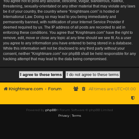
You agree not to post any abusive, obscene, vulgar, slanderous, hateful,
threatening, sexually-orientated or any other material that may violate any laws
be it of your country, the country where “Knightmare.com” is hosted or
International Law. Doing so may lead to you being immediately and
permanently banned, with notification of your Internet Service Provider if
deemed required by us. The IP address of all posts are recorded to aid in
enforcing these conditions. You agree that “Knightmare.com” have the right to
remove, edit, move or close any topic at any time should we see fit. As a user
you agree to any information you have entered to being stored in a database.
While this information will not be disclosed to any third party without your
consent, neither “Knightmare.com” nor phpBB shall be held responsible for any
hacking attempt that may lead to the data being compromised.
Knightmare.com
Forum
All times are
UTC+01:00
Powered by
phpBB
® Forum Software © phpBB Limited
Privacy
|
Terms