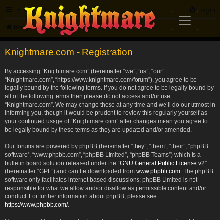
FAQ
Login
Knightmare.com
Forum
Knightmare.com - Registration
By accessing “Knightmare.com” (hereinafter “we”, “us”, “our”,
“Knightmare.com”, “https://www.knightmare.com/forum”), you agree to be
legally bound by the following terms. If you do not agree to be legally bound by
all of the following terms then please do not access and/or use
“Knightmare.com”. We may change these at any time and we’ll do our utmost in
informing you, though it would be prudent to review this regularly yourself as
your continued usage of “Knightmare.com” after changes mean you agree to
be legally bound by these terms as they are updated and/or amended.
Our forums are powered by phpBB (hereinafter “they”, “them”, “their”, “phpBB
software”, “www.phpbb.com”, “phpBB Limited”, “phpBB Teams”) which is a
bulletin board solution released under the “
GNU General Public License v2
”
(hereinafter “GPL”) and can be downloaded from
www.phpbb.com
. The phpBB
software only facilitates internet based discussions; phpBB Limited is not
responsible for what we allow and/or disallow as permissible content and/or
conduct. For further information about phpBB, please see:
https://www.phpbb.com/
.