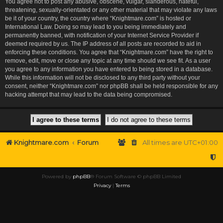
You agree not to post any abusive, obscene, vulgar, slanderous, hateful,
threatening, sexually-orientated or any other material that may violate any laws
be it of your country, the country where “Knightmare.com” is hosted or
International Law. Doing so may lead to you being immediately and
permanently banned, with notification of your Internet Service Provider if
deemed required by us. The IP address of all posts are recorded to aid in
enforcing these conditions. You agree that “Knightmare.com” have the right to
remove, edit, move or close any topic at any time should we see fit. As a user
you agree to any information you have entered to being stored in a database.
While this information will not be disclosed to any third party without your
consent, neither “Knightmare.com” nor phpBB shall be held responsible for any
hacking attempt that may lead to the data being compromised.
Knightmare.com
Forum
All times are
UTC+01:00
Powered by
phpBB
® Forum Software © phpBB Limited
Privacy
|
Terms