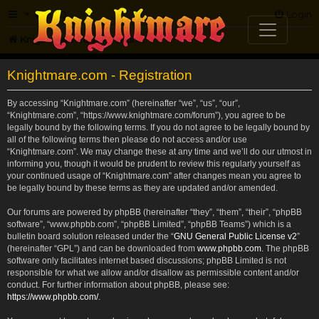
FAQ
Login
Knightmare.com
Forum
Knightmare.com - Registration
By accessing “Knightmare.com” (hereinafter “we”, “us”, “our”,
“Knightmare.com”, “https://www.knightmare.com/forum”), you agree to be
legally bound by the following terms. If you do not agree to be legally bound by
all of the following terms then please do not access and/or use
“Knightmare.com”. We may change these at any time and we’ll do our utmost in
informing you, though it would be prudent to review this regularly yourself as
your continued usage of “Knightmare.com” after changes mean you agree to
be legally bound by these terms as they are updated and/or amended.
Our forums are powered by phpBB (hereinafter “they”, “them”, “their”, “phpBB
software”, “www.phpbb.com”, “phpBB Limited”, “phpBB Teams”) which is a
bulletin board solution released under the “
GNU General Public License v2
”
(hereinafter “GPL”) and can be downloaded from
www.phpbb.com
. The phpBB
software only facilitates internet based discussions; phpBB Limited is not
responsible for what we allow and/or disallow as permissible content and/or
conduct. For further information about phpBB, please see:
https://www.phpbb.com/
.