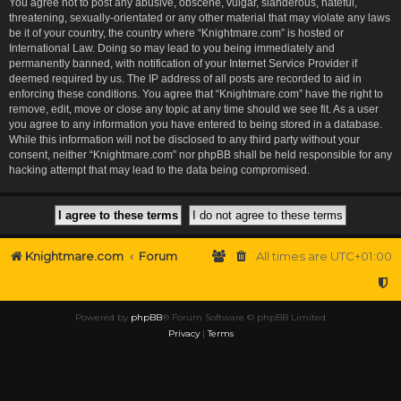
You agree not to post any abusive, obscene, vulgar, slanderous, hateful,
threatening, sexually-orientated or any other material that may violate any laws
be it of your country, the country where “Knightmare.com” is hosted or
International Law. Doing so may lead to you being immediately and
permanently banned, with notification of your Internet Service Provider if
deemed required by us. The IP address of all posts are recorded to aid in
enforcing these conditions. You agree that “Knightmare.com” have the right to
remove, edit, move or close any topic at any time should we see fit. As a user
you agree to any information you have entered to being stored in a database.
While this information will not be disclosed to any third party without your
consent, neither “Knightmare.com” nor phpBB shall be held responsible for any
hacking attempt that may lead to the data being compromised.
Knightmare.com
Forum
All times are
UTC+01:00
Powered by
phpBB
® Forum Software © phpBB Limited
Privacy
|
Terms