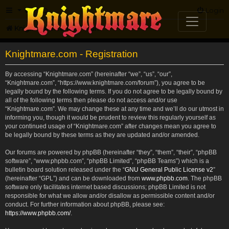
FAQ
Login
Knightmare.com
Forum
Knightmare.com - Registration
By accessing “Knightmare.com” (hereinafter “we”, “us”, “our”,
“Knightmare.com”, “https://www.knightmare.com/forum”), you agree to be
legally bound by the following terms. If you do not agree to be legally bound by
all of the following terms then please do not access and/or use
“Knightmare.com”. We may change these at any time and we’ll do our utmost in
informing you, though it would be prudent to review this regularly yourself as
your continued usage of “Knightmare.com” after changes mean you agree to
be legally bound by these terms as they are updated and/or amended.
Our forums are powered by phpBB (hereinafter “they”, “them”, “their”, “phpBB
software”, “www.phpbb.com”, “phpBB Limited”, “phpBB Teams”) which is a
bulletin board solution released under the “
GNU General Public License v2
”
(hereinafter “GPL”) and can be downloaded from
www.phpbb.com
. The phpBB
software only facilitates internet based discussions; phpBB Limited is not
responsible for what we allow and/or disallow as permissible content and/or
conduct. For further information about phpBB, please see:
https://www.phpbb.com/
.