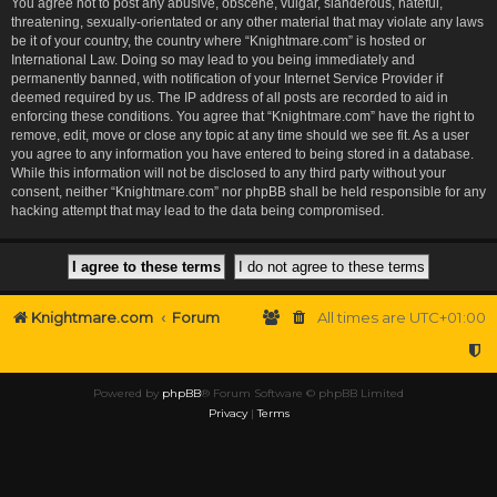
You agree not to post any abusive, obscene, vulgar, slanderous, hateful,
threatening, sexually-orientated or any other material that may violate any laws
be it of your country, the country where “Knightmare.com” is hosted or
International Law. Doing so may lead to you being immediately and
permanently banned, with notification of your Internet Service Provider if
deemed required by us. The IP address of all posts are recorded to aid in
enforcing these conditions. You agree that “Knightmare.com” have the right to
remove, edit, move or close any topic at any time should we see fit. As a user
you agree to any information you have entered to being stored in a database.
While this information will not be disclosed to any third party without your
consent, neither “Knightmare.com” nor phpBB shall be held responsible for any
hacking attempt that may lead to the data being compromised.
Knightmare.com
Forum
All times are
UTC+01:00
Powered by
phpBB
® Forum Software © phpBB Limited
Privacy
|
Terms