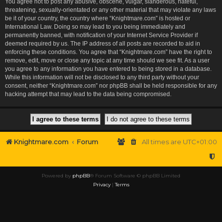
You agree not to post any abusive, obscene, vulgar, slanderous, hateful,
threatening, sexually-orientated or any other material that may violate any laws
be it of your country, the country where “Knightmare.com” is hosted or
International Law. Doing so may lead to you being immediately and
permanently banned, with notification of your Internet Service Provider if
deemed required by us. The IP address of all posts are recorded to aid in
enforcing these conditions. You agree that “Knightmare.com” have the right to
remove, edit, move or close any topic at any time should we see fit. As a user
you agree to any information you have entered to being stored in a database.
While this information will not be disclosed to any third party without your
consent, neither “Knightmare.com” nor phpBB shall be held responsible for any
hacking attempt that may lead to the data being compromised.
Knightmare.com
Forum
All times are
UTC+01:00
Powered by
phpBB
® Forum Software © phpBB Limited
Privacy
|
Terms