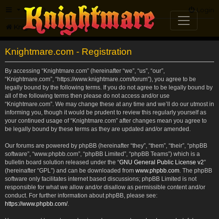
FAQ
Login
Knightmare.com
Forum
Knightmare.com - Registration
By accessing “Knightmare.com” (hereinafter “we”, “us”, “our”,
“Knightmare.com”, “https://www.knightmare.com/forum”), you agree to be
legally bound by the following terms. If you do not agree to be legally bound by
all of the following terms then please do not access and/or use
“Knightmare.com”. We may change these at any time and we’ll do our utmost in
informing you, though it would be prudent to review this regularly yourself as
your continued usage of “Knightmare.com” after changes mean you agree to
be legally bound by these terms as they are updated and/or amended.
Our forums are powered by phpBB (hereinafter “they”, “them”, “their”, “phpBB
software”, “www.phpbb.com”, “phpBB Limited”, “phpBB Teams”) which is a
bulletin board solution released under the “
GNU General Public License v2
”
(hereinafter “GPL”) and can be downloaded from
www.phpbb.com
. The phpBB
software only facilitates internet based discussions; phpBB Limited is not
responsible for what we allow and/or disallow as permissible content and/or
conduct. For further information about phpBB, please see:
https://www.phpbb.com/
.