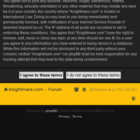
You agree not to post any abusive, obscene, vulgar, slanderous, hateful,
threatening, sexually-orientated or any other material that may violate any laws
be it of your country, the country where “Knightmare.com” is hosted or
International Law. Doing so may lead to you being immediately and
permanently banned, with notification of your Internet Service Provider if
deemed required by us. The IP address of all posts are recorded to aid in
enforcing these conditions. You agree that “Knightmare.com” have the right to
remove, edit, move or close any topic at any time should we see fit. As a user
you agree to any information you have entered to being stored in a database.
While this information will not be disclosed to any third party without your
consent, neither “Knightmare.com” nor phpBB shall be held responsible for any
hacking attempt that may lead to the data being compromised.
Knightmare.com
Forum
All times are
UTC+01:00
Powered by
phpBB
® Forum Software © phpBB Limited
Privacy
|
Terms