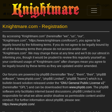
FAQ
Login
Knightmare.com
Forum
Knightmare.com - Registration
By accessing “Knightmare.com” (hereinafter “we”, “us”, “our”,
“Knightmare.com”, “https://www.knightmare.com/forum”), you agree to be
legally bound by the following terms. If you do not agree to be legally bound by
all of the following terms then please do not access and/or use
“Knightmare.com”. We may change these at any time and we’ll do our utmost in
informing you, though it would be prudent to review this regularly yourself as
your continued usage of “Knightmare.com” after changes mean you agree to
be legally bound by these terms as they are updated and/or amended.
Our forums are powered by phpBB (hereinafter “they”, “them”, “their”, “phpBB
software”, “www.phpbb.com”, “phpBB Limited”, “phpBB Teams”) which is a
bulletin board solution released under the “
GNU General Public License v2
”
(hereinafter “GPL”) and can be downloaded from
www.phpbb.com
. The phpBB
software only facilitates internet based discussions; phpBB Limited is not
responsible for what we allow and/or disallow as permissible content and/or
conduct. For further information about phpBB, please see:
https://www.phpbb.com/
.