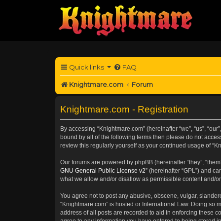
Quick links
FAQ
Knightmare.com
Forum
Knightmare.com - Registration
By accessing “Knightmare.com” (hereinafter “we”, “us”, “our”
bound by all of the following terms then please do not acce
review this regularly yourself as your continued usage of 
Our forums are powered by phpBB (hereinafter “they”, “them”
GNU General Public License v2
” (hereinafter “GPL”) and 
what we allow and/or disallow as permissible content and/or
You agree not to post any abusive, obscene, vulgar, slanderou
“Knightmare.com” is hosted or International Law. Doing so m
address of all posts are recorded to aid in enforcing these c
agree to any information you have entered to being stored in