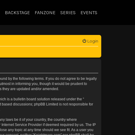
BACKSTAGE
FANZONE
SERIES
EVENTS
Login
nd by the following terms. If you do not agree to be legally
tmost in informing you, though it would be prudent to
 as they are updated and/or amended.
h is a bulletin board solution released under the “
et based discussions; phpBB Limited is not responsible for
.
any laws be it of your country, the country where
 Internet Service Provider if deemed required by us. The IP
lose any topic at any time should we see fit. As a user you
t your consent, neither “Knightmare.com” nor phpBB shall be