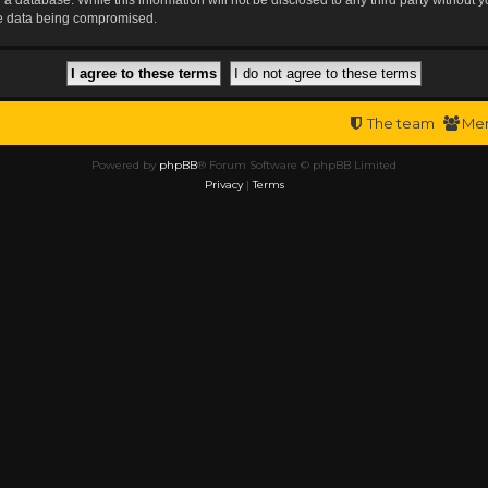
the data being compromised.
The team
Me
Powered by
phpBB
® Forum Software © phpBB Limited
Privacy
|
Terms