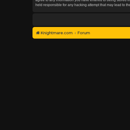
held responsible for any hacking attempt that may lead to 
Knightmare.com
Forum