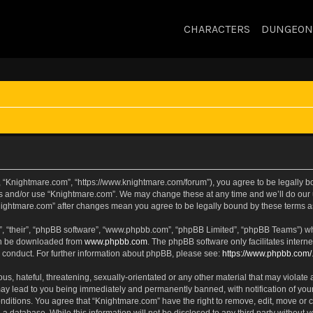
CHARACTERS
DUNGEON
, “Knightmare.com”, “https://www.knightmare.com/forum”), you agree to be legally bou
ss and/or use “Knightmare.com”. We may change these at any time and we’ll do our u
“Knightmare.com” after changes mean you agree to be legally bound by these terms
, “their”, “phpBB software”, “www.phpbb.com”, “phpBB Limited”, “phpBB Teams”) whic
can be downloaded from
www.phpbb.com
. The phpBB software only facilitates intern
 conduct. For further information about phpBB, please see:
https://www.phpbb.com/
s, hateful, threatening, sexually-orientated or any other material that may violate 
ay lead to you being immediately and permanently banned, with notification of your
onditions. You agree that “Knightmare.com” have the right to remove, edit, move or c
 a database. While this information will not be disclosed to any third party withou