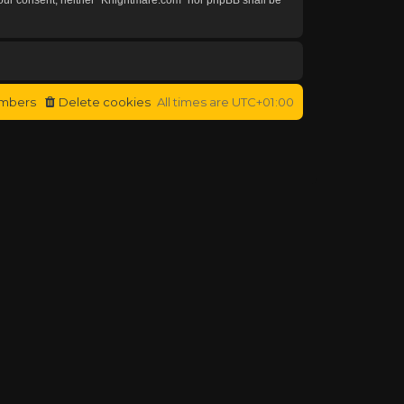
mbers
Delete cookies
All times are
UTC+01:00