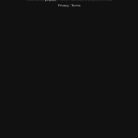
Privacy
|
Terms