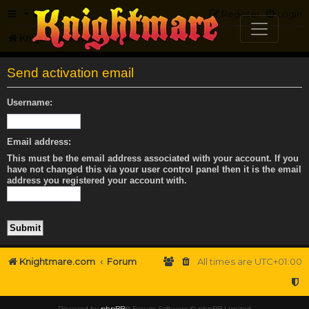
FAQ
Register
Login
Knightmare.com
Forum
Send activation email
Username:
Email address:
This must be the email address associated with your account. If you
have not changed this via your user control panel then it is the email
address you registered your account with.
Knightmare.com
Forum
All times are
UTC+01:00
Powered by
phpBB
® Forum Software © phpBB Limited