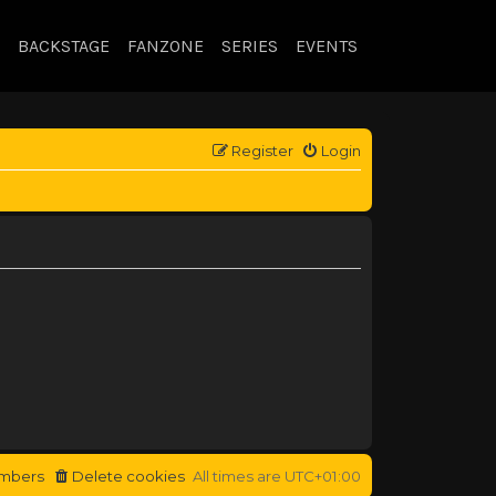
BACKSTAGE
FANZONE
SERIES
EVENTS
Register
Login
mbers
Delete cookies
All times are
UTC+01:00