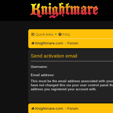
Quick links
FAQ
Knightmare.com
Forum
Send activation email
Username:
Email address:
This must be the email address associated with your
have not changed this via your user control panel the
address you registered your account with.
Knightmare.com
Forum