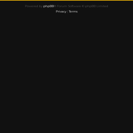
Powered by
phpBB
® Forum Software © phpBB Limited
Privacy
|
Terms