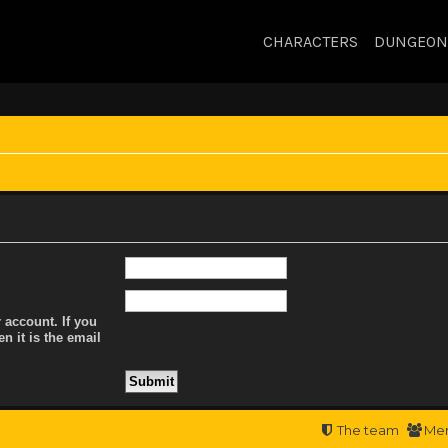
CHARACTERS
DUNGEON
 account. If you
n it is the email
The team
Me