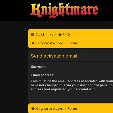
Quick links
FAQ
Knightmare.com
Forum
Send activation email
Username:
Email address:
This must be the email address associated with your
have not changed this via your user control panel the
address you registered your account with.
Knightmare.com
Forum