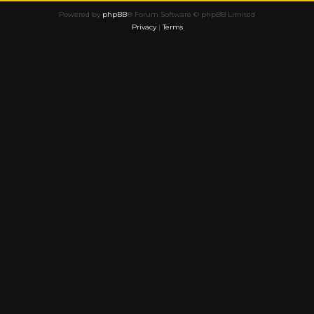
Powered by
phpBB
® Forum Software © phpBB Limited
Privacy
|
Terms