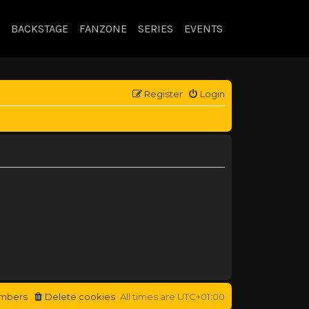
BACKSTAGE
FANZONE
SERIES
EVENTS
Register
Login
mbers
Delete cookies
All times are
UTC+01:00