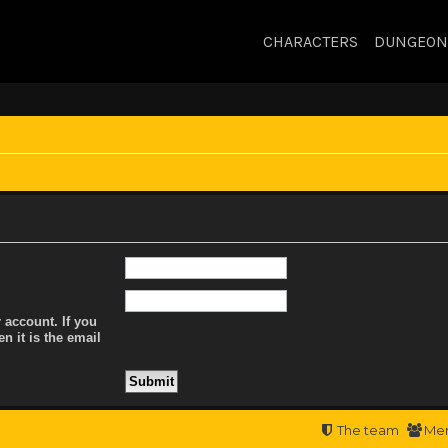
CHARACTERS
DUNGEON
 account. If you
n it is the email
The team
Me