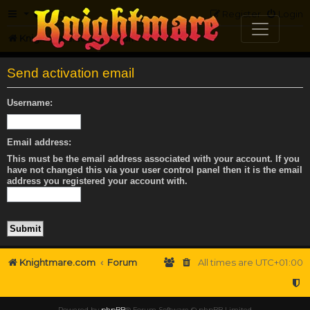
FAQ
Register
Login
Knightmare.com
Forum
Send activation email
Username:
Email address:
This must be the email address associated with your account. If you
have not changed this via your user control panel then it is the email
address you registered your account with.
Knightmare.com
Forum
All times are
UTC+01:00
Powered by
phpBB
® Forum Software © phpBB Limited