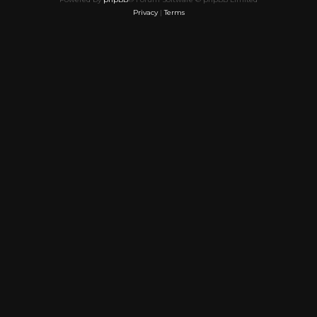
Privacy
|
Terms