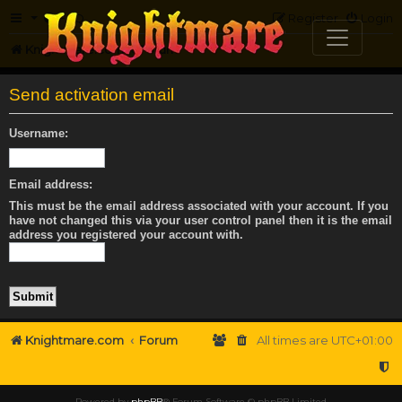
FAQ
Register
Login
Knightmare.com
Forum
Send activation email
Username:
Email address:
This must be the email address associated with your account. If you
have not changed this via your user control panel then it is the email
address you registered your account with.
Knightmare.com
Forum
All times are
UTC+01:00
Powered by
phpBB
® Forum Software © phpBB Limited