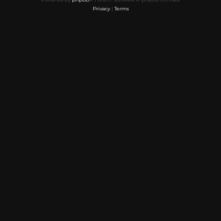
Privacy
|
Terms