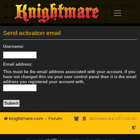
FAQ
Register
Login
Knightmare.com
Forum
Send activation email
Username:
Email address:
This must be the email address associated with your account. If you
have not changed this via your user control panel then it is the email
address you registered your account with.
Knightmare.com
Forum
All times are
UTC+01:00
Powered by
phpBB
® Forum Software © phpBB Limited