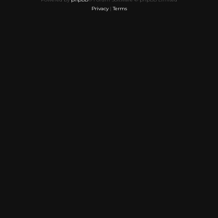
Privacy
|
Terms