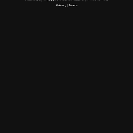
Privacy
|
Terms