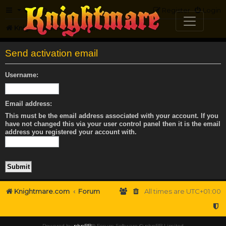
FAQ
Register
Login
Knightmare.com
Forum
Send activation email
Username:
Email address:
This must be the email address associated with your account. If you
have not changed this via your user control panel then it is the email
address you registered your account with.
Knightmare.com
Forum
All times are
UTC+01:00
Powered by
phpBB
® Forum Software © phpBB Limited