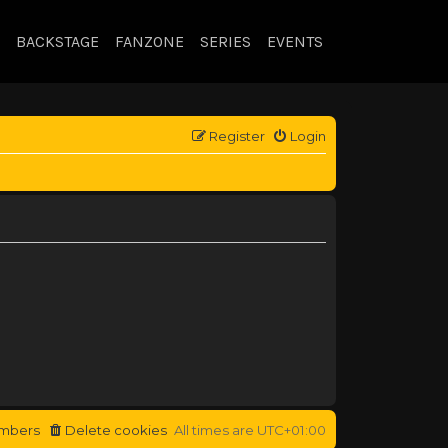
BACKSTAGE
FANZONE
SERIES
EVENTS
Register
Login
mbers
Delete cookies
All times are
UTC+01:00