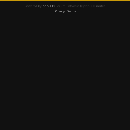
Powered by
phpBB
® Forum Software © phpBB Limited
Privacy
|
Terms