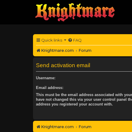
Quick links
FAQ
Knightmare.com
Forum
Send activation email
Username:
Email address:
This must be the email address associated with your
have not changed this via your user control panel the
address you registered your account with.
Knightmare.com
Forum