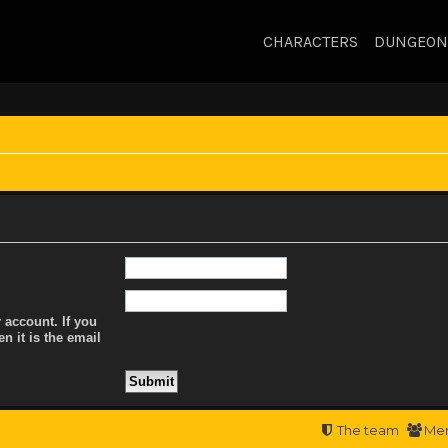
CHARACTERS
DUNGEON
 account. If you
n it is the email
The team
Me