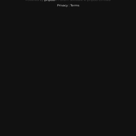
Privacy
|
Terms