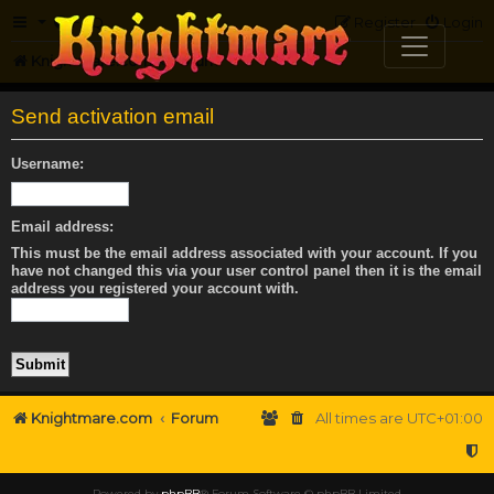
FAQ
Register
Login
Knightmare.com
Forum
Send activation email
Username:
Email address:
This must be the email address associated with your account. If you
have not changed this via your user control panel then it is the email
address you registered your account with.
Knightmare.com
Forum
All times are
UTC+01:00
Powered by
phpBB
® Forum Software © phpBB Limited