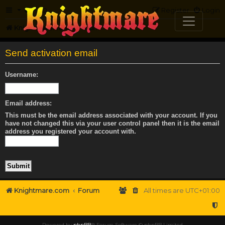
FAQ
Register
Login
Knightmare.com
Forum
Send activation email
Username:
Email address:
This must be the email address associated with your account. If you
have not changed this via your user control panel then it is the email
address you registered your account with.
Knightmare.com
Forum
All times are
UTC+01:00
Powered by
phpBB
® Forum Software © phpBB Limited