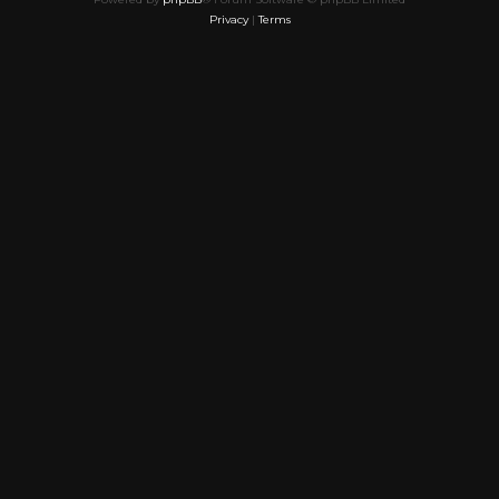
Privacy
|
Terms